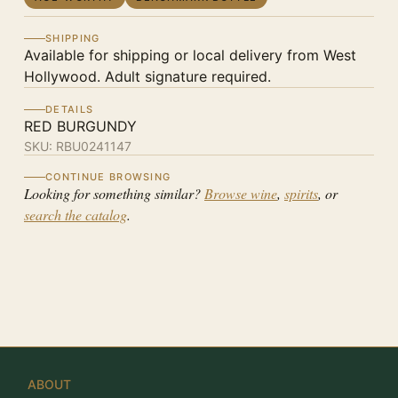
SHIPPING
Available for shipping or local delivery from West
Hollywood. Adult signature required.
DETAILS
RED BURGUNDY
SKU:
RBU0241147
CONTINUE BROWSING
Looking for something similar?
Browse wine
,
spirits
, or
search the catalog
.
ABOUT