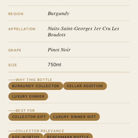
Burgundy
REGION
Nuits-Saint-Georges 1er Cru Les
APPELLATION
Boudots
Pinot Noir
GRAPE
750ml
SIZE
WHY THIS BOTTLE
BURGUNDY COLLECTOR
CELLAR ADDITION
LUXURY DINNER
BEST FOR
COLLECTOR GIFT
LUXURY DINNER GIFT
COLLECTOR RELEVANCE
AGE-WORTHY
BENCHMARK BOTTLE