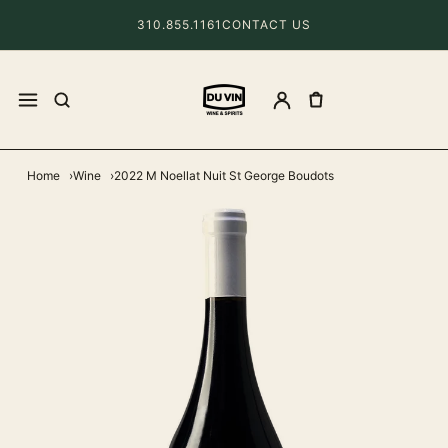
310.855.1161
CONTACT US
Home
Wine
2022 M Noellat Nuit St George Boudots