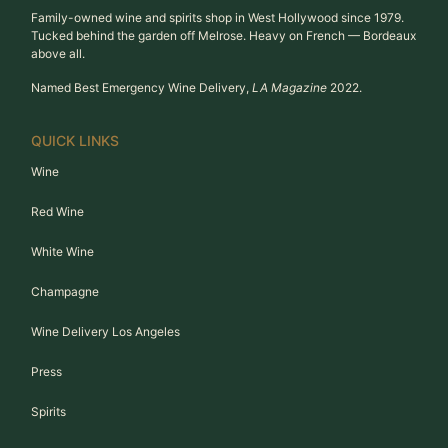
Family-owned wine and spirits shop in West Hollywood since 1979.
Tucked behind the garden off Melrose. Heavy on French — Bordeaux
above all.
Named Best Emergency Wine Delivery,
LA Magazine
2022.
QUICK LINKS
Wine
Red Wine
White Wine
Champagne
Wine Delivery Los Angeles
Press
Spirits