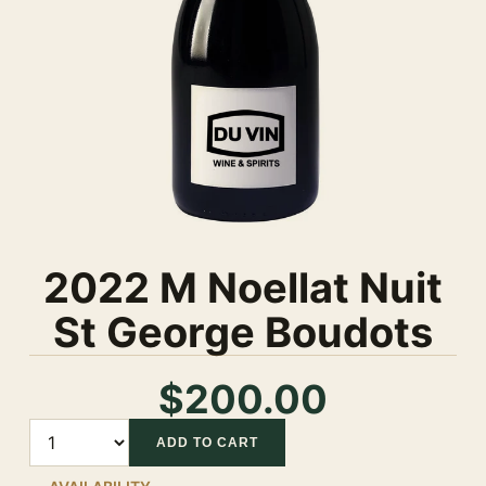
2022 M Noellat Nuit
St George Boudots
$200.00
Quantity
ADD TO CART