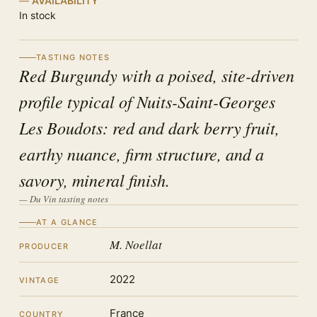
AVAILABILITY
In stock
TASTING NOTES
Red Burgundy with a poised, site-driven
profile typical of Nuits-Saint-Georges
Les Boudots: red and dark berry fruit,
earthy nuance, firm structure, and a
savory, mineral finish.
— Du Vin tasting notes
AT A GLANCE
M. Noellat
PRODUCER
2022
VINTAGE
France
COUNTRY