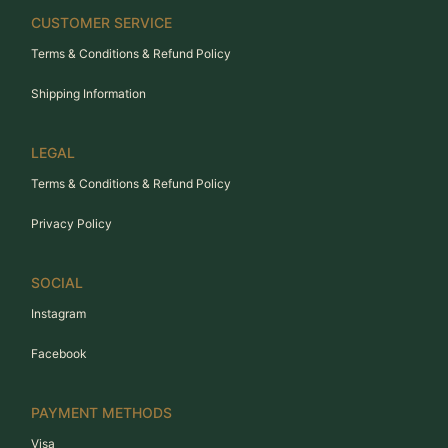
CUSTOMER SERVICE
Terms & Conditions & Refund Policy
Shipping Information
LEGAL
Terms & Conditions & Refund Policy
Privacy Policy
SOCIAL
Instagram
Facebook
PAYMENT METHODS
Visa