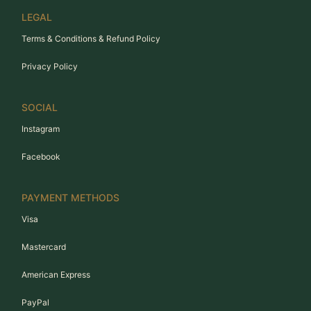
LEGAL
Terms & Conditions & Refund Policy
Privacy Policy
SOCIAL
Instagram
Facebook
PAYMENT METHODS
Visa
Mastercard
American Express
PayPal