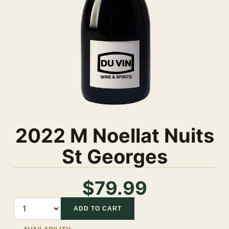
2022 M Noellat Nuits
St Georges
$79.99
Quantity
ADD TO CART