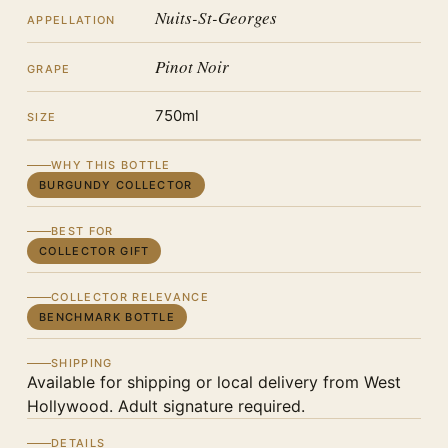
Nuits-St-Georges
APPELLATION
Pinot Noir
GRAPE
750ml
SIZE
WHY THIS BOTTLE
BURGUNDY COLLECTOR
BEST FOR
COLLECTOR GIFT
COLLECTOR RELEVANCE
BENCHMARK BOTTLE
SHIPPING
Available for shipping or local delivery from West
Hollywood. Adult signature required.
DETAILS