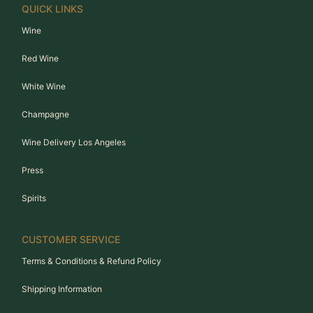
QUICK LINKS
Wine
Red Wine
White Wine
Champagne
Wine Delivery Los Angeles
Press
Spirits
CUSTOMER SERVICE
Terms & Conditions & Refund Policy
Shipping Information