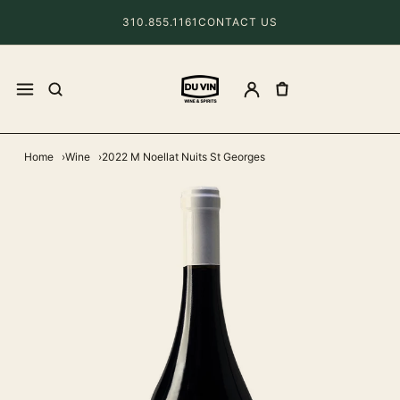
310.855.1161
CONTACT US
Home
Wine
2022 M Noellat Nuits St Georges