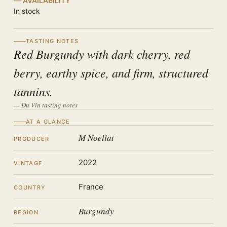
AVAILABILITY
In stock
TASTING NOTES
Red Burgundy with dark cherry, red
berry, earthy spice, and firm, structured
tannins.
— Du Vin tasting notes
AT A GLANCE
M Noellat
PRODUCER
2022
VINTAGE
France
COUNTRY
Burgundy
REGION