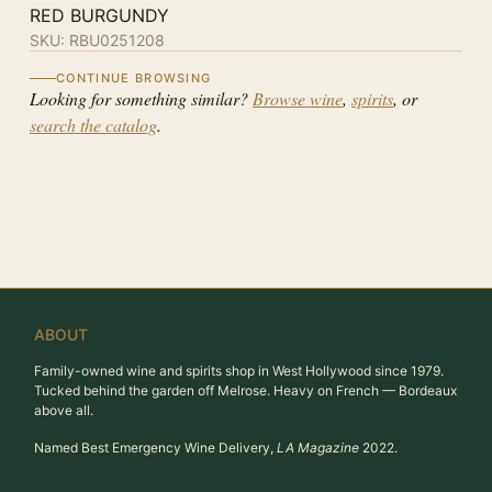
RED BURGUNDY
SKU:
RBU0251208
CONTINUE BROWSING
Looking for something similar?
Browse wine
,
spirits
, or
search the catalog
.
ABOUT
Family-owned wine and spirits shop in West Hollywood since 1979.
Tucked behind the garden off Melrose. Heavy on French — Bordeaux
above all.
Named Best Emergency Wine Delivery,
LA Magazine
2022.