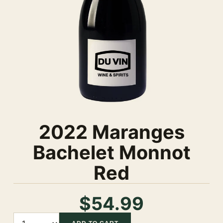
2022 Maranges
Bachelet Monnot
Red
$54.99
Quantity