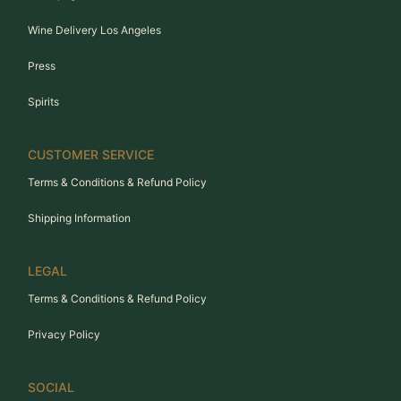
Wine Delivery Los Angeles
Press
Spirits
CUSTOMER SERVICE
Terms & Conditions & Refund Policy
Shipping Information
LEGAL
Terms & Conditions & Refund Policy
Privacy Policy
SOCIAL