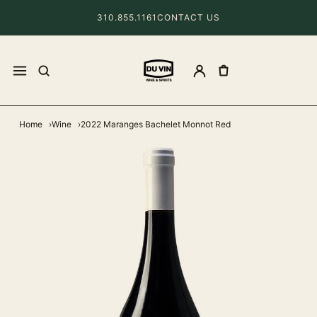
310.855.1161
CONTACT US
Home
Wine
2022 Maranges Bachelet Monnot Red