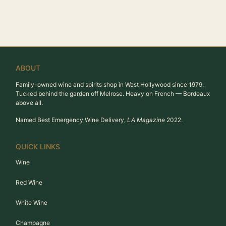
ABOUT
Family-owned wine and spirits shop in West Hollywood since 1979.
Tucked behind the garden off Melrose. Heavy on French — Bordeaux
above all.
Named Best Emergency Wine Delivery,
LA Magazine
2022.
QUICK LINKS
Wine
Red Wine
White Wine
Champagne