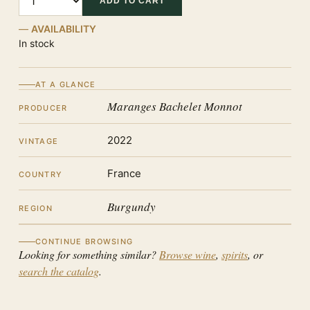
ADD TO CART
AVAILABILITY
In stock
AT A GLANCE
Maranges Bachelet Monnot
PRODUCER
2022
VINTAGE
France
COUNTRY
Burgundy
REGION
CONTINUE BROWSING
Looking for something similar?
Browse wine
,
spirits
, or
search the catalog
.