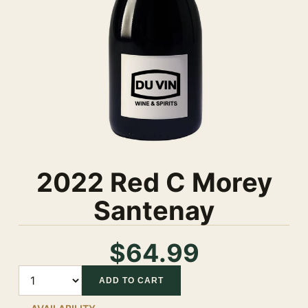
2022 Red C Morey
Santenay
$64.99
Quantity
ADD TO CART