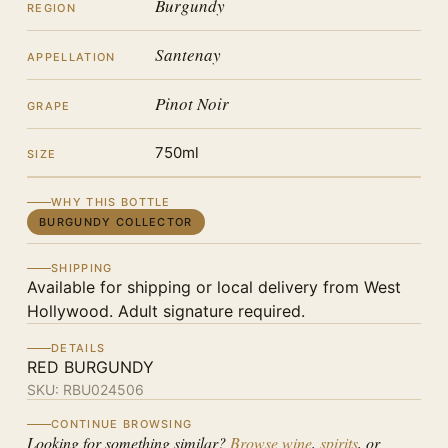
Burgundy
REGION
Santenay
APPELLATION
Pinot Noir
GRAPE
750ml
SIZE
WHY THIS BOTTLE
BURGUNDY COLLECTOR
SHIPPING
Available for shipping or local delivery from West
Hollywood. Adult signature required.
DETAILS
RED BURGUNDY
SKU:
RBU024506
CONTINUE BROWSING
Looking for something similar?
Browse wine
,
spirits
, or