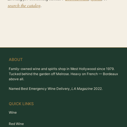
search the catalog
.
ABOUT
Family-owned wine and spirits shop in West Hollywood since 1979.
Tucked behind the garden off Melrose. Heavy on French — Bordeaux
above all.
Named Best Emergency Wine Delivery,
LA Magazine
2022.
QUICK LINKS
Wine
Red Wine