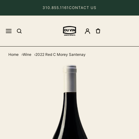
310.855.1161
CONTACT US
Home
Wine
2022 Red C Morey Santenay