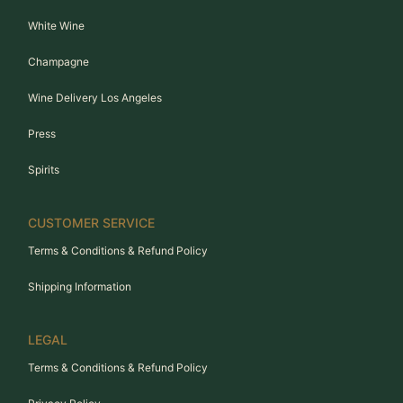
White Wine
Champagne
Wine Delivery Los Angeles
Press
Spirits
CUSTOMER SERVICE
Terms & Conditions & Refund Policy
Shipping Information
LEGAL
Terms & Conditions & Refund Policy