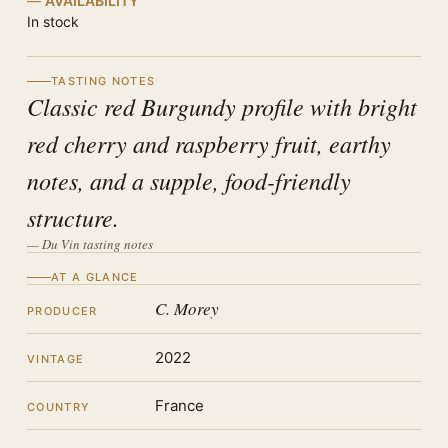
AVAILABILITY
In stock
TASTING NOTES
Classic red Burgundy profile with bright
red cherry and raspberry fruit, earthy
notes, and a supple, food-friendly
structure.
— Du Vin tasting notes
AT A GLANCE
C. Morey
PRODUCER
2022
VINTAGE
France
COUNTRY