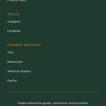
Privacy Policy
SOCIAL
Instagram
Facebook
PAYMENT METHODS
Visa
Mastercard
American Express
PayPal
Hidden behind the garden, stocked for serious bottles.