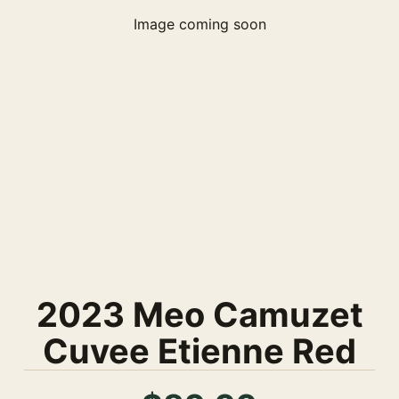
Image coming soon
2023 Meo Camuzet
Cuvee Etienne Red