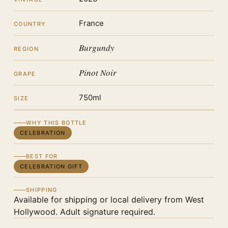
France
COUNTRY
Burgundy
REGION
Pinot Noir
GRAPE
750ml
SIZE
WHY THIS BOTTLE
CELEBRATION
BEST FOR
CELEBRATION GIFT
SHIPPING
Available for shipping or local delivery from West
Hollywood. Adult signature required.