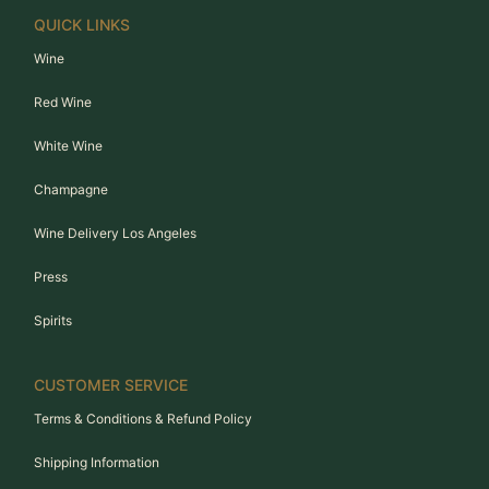
QUICK LINKS
Wine
Red Wine
White Wine
Champagne
Wine Delivery Los Angeles
Press
Spirits
CUSTOMER SERVICE
Terms & Conditions & Refund Policy
Shipping Information