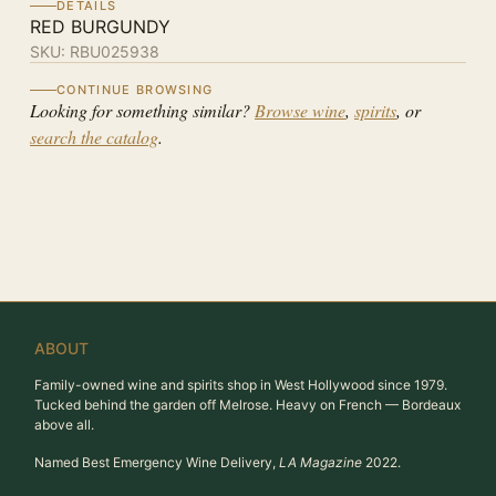
DETAILS
RED BURGUNDY
SKU:
RBU025938
CONTINUE BROWSING
Looking for something similar?
Browse wine
,
spirits
, or
search the catalog
.
ABOUT
Family-owned wine and spirits shop in West Hollywood since 1979.
Tucked behind the garden off Melrose. Heavy on French — Bordeaux
above all.
Named Best Emergency Wine Delivery,
LA Magazine
2022.