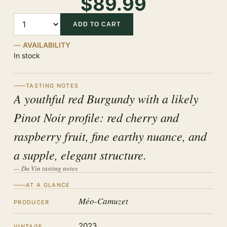
$89.99
Quantity
ADD TO CART
AVAILABILITY
In stock
TASTING NOTES
A youthful red Burgundy with a likely
Pinot Noir profile: red cherry and
raspberry fruit, fine earthy nuance, and
a supple, elegant structure.
— Du Vin tasting notes
AT A GLANCE
Méo-Camuzet
PRODUCER
2023
VINTAGE