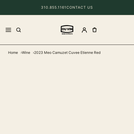
310.855.1161
CONTACT US
Home
Wine
2023 Meo Camuzet Cuvee Etienne Red