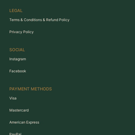
LEGAL
Terms & Conditions & Refund Policy
Privacy Policy
SOCIAL
Instagram
Facebook
PAYMENT METHODS
Visa
Mastercard
American Express
PayPal