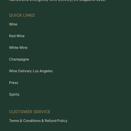
QUICK LINKS
Wine
Red Wine
White Wine
Champagne
Wine Delivery Los Angeles
Press
Spirits
CUSTOMER SERVICE
Terms & Conditions & Refund Policy