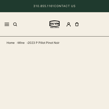
310.855.1161
CONTACT US
Home
Wine
2023 P Pillot Pinot Noir