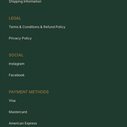
Shipping Information
LEGAL
Terms & Conditions & Refund Policy
Privacy Policy
SOCIAL
Instagram
Facebook
PAYMENT METHODS
Visa
Mastercard
American Express