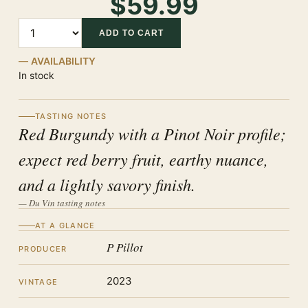
$59.99
Quantity
ADD TO CART
AVAILABILITY
In stock
TASTING NOTES
Red Burgundy with a Pinot Noir profile;
expect red berry fruit, earthy nuance,
and a lightly savory finish.
— Du Vin tasting notes
AT A GLANCE
P Pillot
PRODUCER
2023
VINTAGE