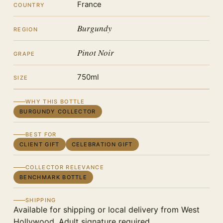
France
COUNTRY
Burgundy
REGION
Pinot Noir
GRAPE
750ml
SIZE
WHY THIS BOTTLE
BURGUNDY COLLECTOR
BEST FOR
CLIENT GIFT
CELEBRATION GIFT
COLLECTOR RELEVANCE
BENCHMARK BOTTLE
SHIPPING
Available for shipping or local delivery from West
Hollywood. Adult signature required.