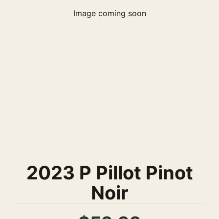
Image coming soon
2023 P Pillot Pinot
Noir