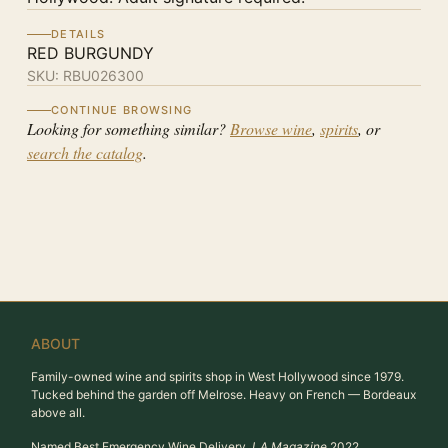
DETAILS
RED BURGUNDY
SKU:
RBU026300
CONTINUE BROWSING
Looking for something similar?
Browse wine
,
spirits
, or
search the catalog
.
ABOUT
Family-owned wine and spirits shop in West Hollywood since 1979.
Tucked behind the garden off Melrose. Heavy on French — Bordeaux
above all.
Named Best Emergency Wine Delivery,
LA Magazine
2022.