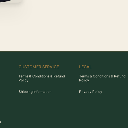
CUSTOMER SERVICE
LEGAL
Terms & Conditions & Refund
Terms & Conditions & Refund
Policy
Policy
Shipping Information
Privacy Policy
s