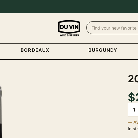
BORDEAUX
BURGUNDY
2
$
Quan
A
In st