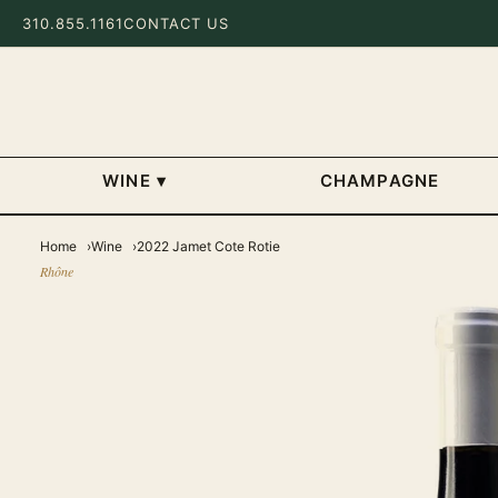
310.855.1161
CONTACT US
WINE
▾
CHAMPAGNE
Home
Wine
2022 Jamet Cote Rotie
Rhône