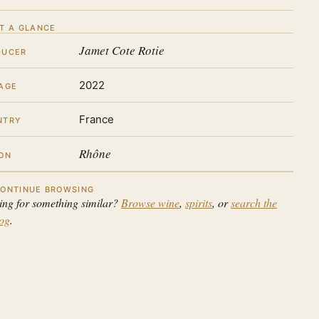
T A GLANCE
Jamet Cote Rotie
DUCER
2022
AGE
France
NTRY
Rhône
ON
ONTINUE BROWSING
ing for something similar?
Browse wine
,
spirits
, or
search the
log
.