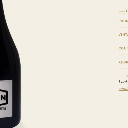
A
PRO
VINT
COU
REGI
C
Look
cata