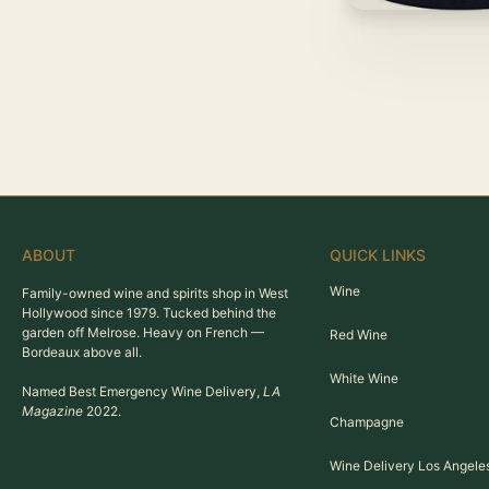
ABOUT
QUICK LINKS
Wine
Family-owned wine and spirits shop in West
Hollywood since 1979. Tucked behind the
garden off Melrose. Heavy on French —
Red Wine
Bordeaux above all.
White Wine
Named Best Emergency Wine Delivery,
LA
Magazine
2022.
Champagne
Wine Delivery Los Angele