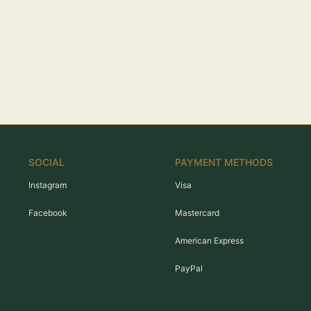
SOCIAL
PAYMENT METHODS
Instagram
Visa
Facebook
Mastercard
American Express
PayPal