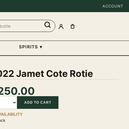
ACCOUNT
SPIRITS
▾
022 Jamet Cote Rotie
250.00
tity
ADD TO CART
VAILABILITY
ock