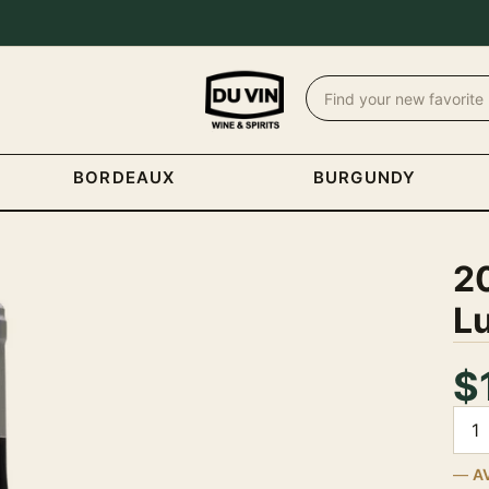
BORDEAUX
BURGUNDY
2
L
$
Quan
A