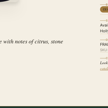
B
CE
S
Avai
Holl
with notes of citrus, stone
D
FRA
SKU
C
Look
cata