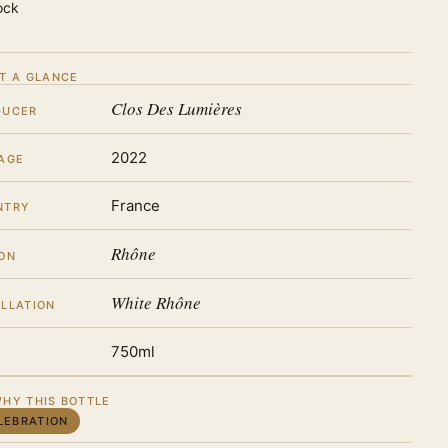
ock
T A GLANCE
Clos Des Lumières
DUCER
2022
AGE
France
NTRY
Rhône
ON
White Rhône
LLATION
750ml
HY THIS BOTTLE
LEBRATION