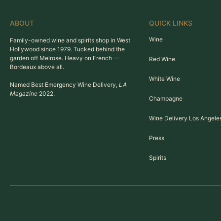
ABOUT
QUICK LINKS
Wine
Family-owned wine and spirits shop in West
Hollywood since 1979. Tucked behind the
garden off Melrose. Heavy on French —
Red Wine
Bordeaux above all.
White Wine
Named Best Emergency Wine Delivery,
LA
Magazine
2022.
Champagne
Wine Delivery Los Angele
Press
Spirits