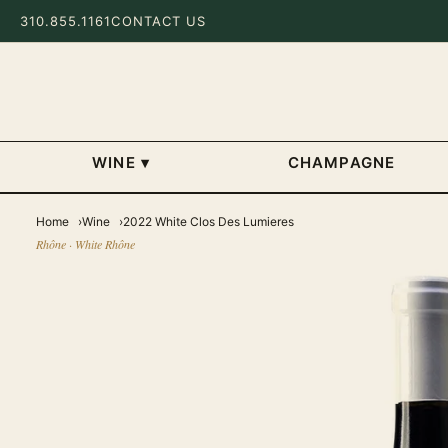
310.855.1161
CONTACT US
WINE
▾
CHAMPAGNE
Home
Wine
2022 White Clos Des Lumieres
Rhône · White Rhône