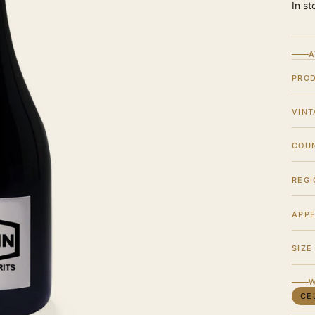
In st
A
PRO
VINT
COU
REGI
APPE
SIZE
W
CE