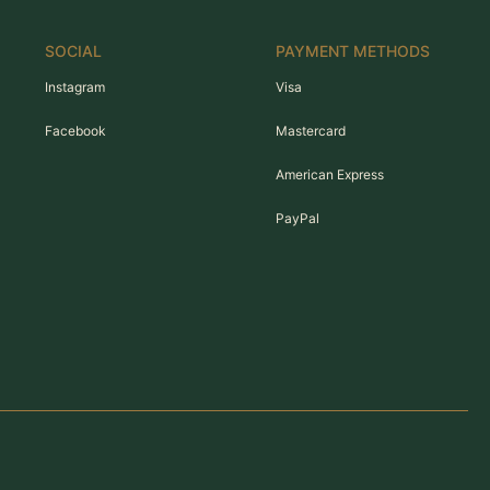
SOCIAL
PAYMENT METHODS
Instagram
Visa
Facebook
Mastercard
American Express
PayPal