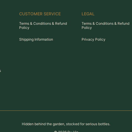
CUSTOMER SERVICE
LEGAL
Terms & Conditions & Refund
Terms & Conditions & Refund
Policy
Policy
Shipping Information
Privacy Policy
s
Hidden behind the garden, stocked for serious bottles.