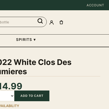
ACCOUNT
SPIRITS
▾
022 White Clos Des
umieres
14.99
tity
ADD TO CART
VAILABILITY