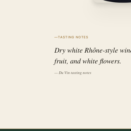
TASTING NOTES
Dry white Rhône-style wine 
fruit, and white flowers.
— Du Vin tasting notes