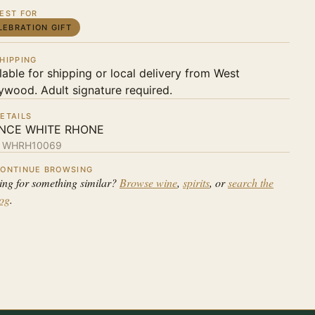
EST FOR
LEBRATION GIFT
HIPPING
lable for shipping or local delivery from West
ywood. Adult signature required.
ETAILS
NCE WHITE RHONE
:
WHRH10069
ONTINUE BROWSING
ing for something similar?
Browse wine
,
spirits
, or
search the
log
.