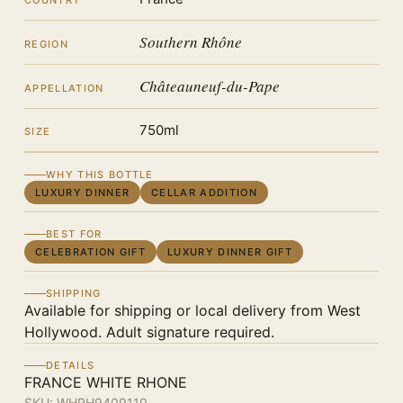
COUNTRY
Southern Rhône
REGION
Châteauneuf-du-Pape
APPELLATION
750ml
SIZE
WHY THIS BOTTLE
LUXURY DINNER
CELLAR ADDITION
BEST FOR
CELEBRATION GIFT
LUXURY DINNER GIFT
SHIPPING
Available for shipping or local delivery from West
Hollywood. Adult signature required.
DETAILS
FRANCE WHITE RHONE
SKU:
WHRH9409110