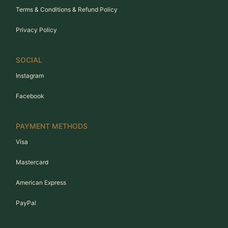
Terms & Conditions & Refund Policy
Privacy Policy
SOCIAL
Instagram
Facebook
PAYMENT METHODS
Visa
Mastercard
American Express
PayPal