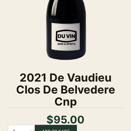
2021 De Vaudieu
Clos De Belvedere
Cnp
$95.00
Quantity