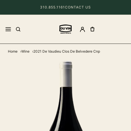
310.855.1161
CONTACT US
Home
Wine
2021 De Vaudieu Clos De Belvedere Cnp