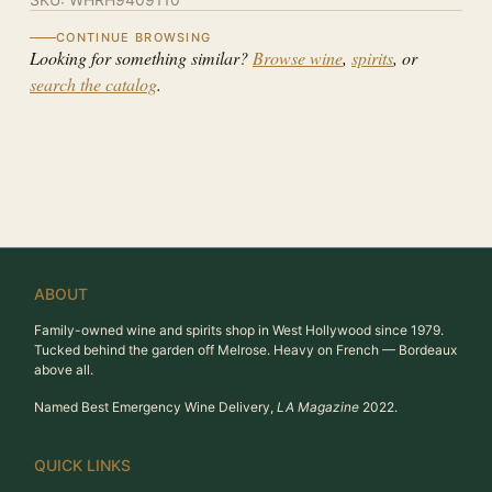
CONTINUE BROWSING
Looking for something similar?
Browse wine
,
spirits
, or
search the catalog
.
ABOUT
Family-owned wine and spirits shop in West Hollywood since 1979.
Tucked behind the garden off Melrose. Heavy on French — Bordeaux
above all.
Named Best Emergency Wine Delivery,
LA Magazine
2022.
QUICK LINKS