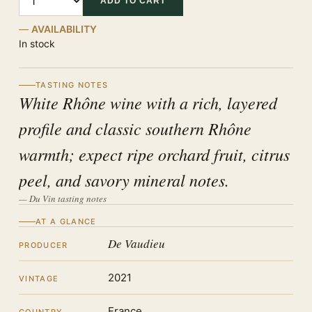
ADD TO CART
AVAILABILITY
In stock
TASTING NOTES
White Rhône wine with a rich, layered
profile and classic southern Rhône
warmth; expect ripe orchard fruit, citrus
peel, and savory mineral notes.
— Du Vin tasting notes
AT A GLANCE
De Vaudieu
PRODUCER
2021
VINTAGE
France