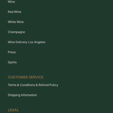
Wine
Red Wine
White Wine
Champagne
Wine Delivery Los Angeles
Press
Spirits
CUSTOMER SERVICE
Terms & Conditions & Refund Policy
Shipping Information
LEGAL