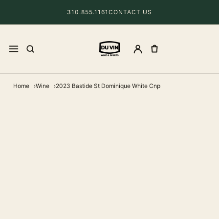
310.855.1161
CONTACT US
Home
Wine
2023 Bastide St Dominique White Cnp