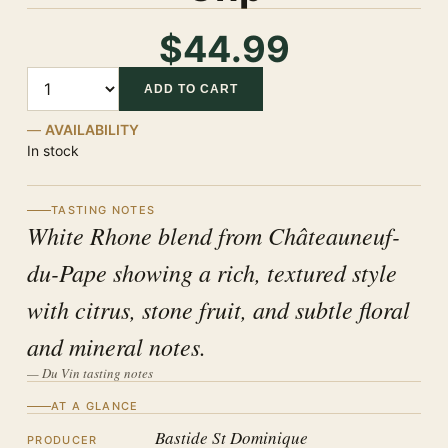
$44.99
Quantity
ADD TO CART
AVAILABILITY
In stock
TASTING NOTES
White Rhone blend from Châteauneuf-
du-Pape showing a rich, textured style
with citrus, stone fruit, and subtle floral
and mineral notes.
— Du Vin tasting notes
AT A GLANCE
Bastide St Dominique
PRODUCER