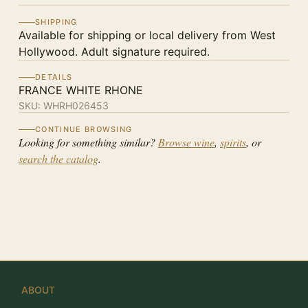
SHIPPING
Available for shipping or local delivery from West
Hollywood. Adult signature required.
DETAILS
FRANCE WHITE RHONE
SKU:
WHRH026453
CONTINUE BROWSING
Looking for something similar?
Browse wine
,
spirits
, or
search the catalog
.
ABOUT