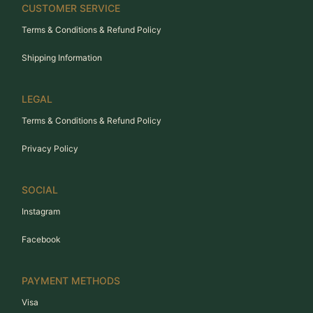
CUSTOMER SERVICE
Terms & Conditions & Refund Policy
Shipping Information
LEGAL
Terms & Conditions & Refund Policy
Privacy Policy
SOCIAL
Instagram
Facebook
PAYMENT METHODS
Visa