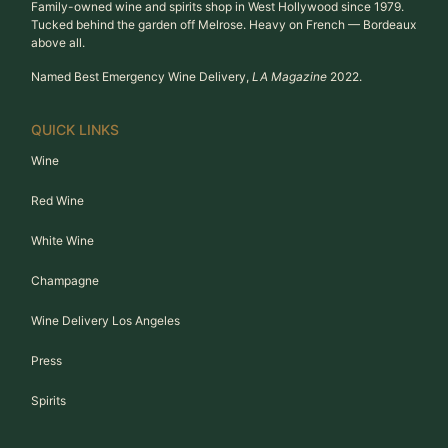
Family-owned wine and spirits shop in West Hollywood since 1979.
Tucked behind the garden off Melrose. Heavy on French — Bordeaux
above all.
Named Best Emergency Wine Delivery,
LA Magazine
2022.
QUICK LINKS
Wine
Red Wine
White Wine
Champagne
Wine Delivery Los Angeles
Press
Spirits