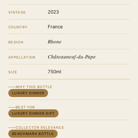
2023
VINTAGE
France
COUNTRY
Rhone
REGION
Châteauneuf-du-Pape
APPELLATION
750ml
SIZE
WHY THIS BOTTLE
LUXURY DINNER
BEST FOR
LUXURY DINNER GIFT
COLLECTOR RELEVANCE
BENCHMARK BOTTLE