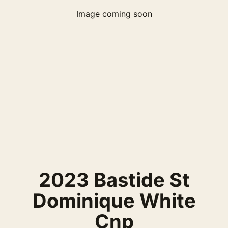
Image coming soon
2023 Bastide St
Dominique White
Cnp