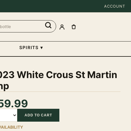
ACCOUNT
SPIRITS
▾
023 White Crous St Martin
np
59.99
tity
ADD TO CART
VAILABILITY