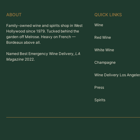
ABOUT
QUICK LINKS
Wine
Family-owned wine and spirits shop in West
Hollywood since 1979. Tucked behind the
garden off Melrose. Heavy on French —
Red Wine
Bordeaux above all.
White Wine
Named Best Emergency Wine Delivery,
LA
Magazine
2022.
Champagne
Wine Delivery Los Angele
Press
Spirits