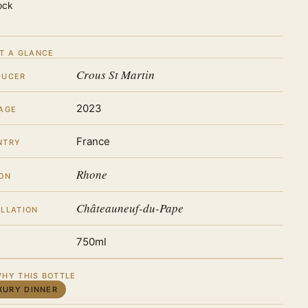
ock
T A GLANCE
Crous St Martin
DUCER
2023
AGE
France
NTRY
Rhone
ON
Châteauneuf-du-Pape
LLATION
750ml
HY THIS BOTTLE
XURY DINNER