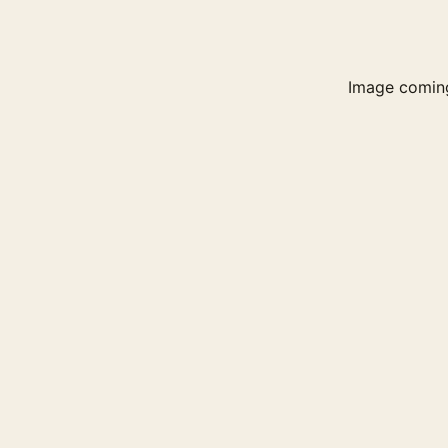
Image comin