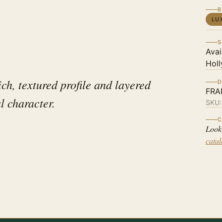
B
LU
S
Avai
Holl
ch, textured profile and layered
D
FRA
al character.
SKU
C
Look
cata