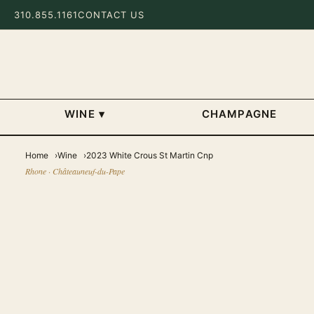
310.855.1161
CONTACT US
WINE
▾
CHAMPAGNE
Home
Wine
2023 White Crous St Martin Cnp
Rhone · Châteauneuf-du-Pape