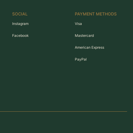
SOCIAL
PAYMENT METHODS
Instagram
Visa
Facebook
Mastercard
American Express
PayPal