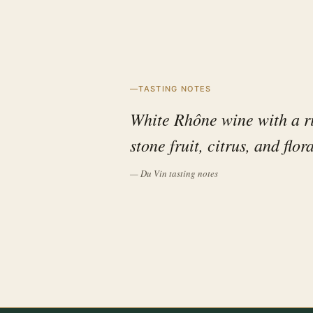
TASTING NOTES
White Rhône wine with a ri
stone fruit, citrus, and flor
— Du Vin tasting notes