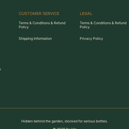
CUSTOMER SERVICE
LEGAL
Terms & Conditions & Refund
Terms & Conditions & Refund
Policy
Policy
Shipping Information
Privacy Policy
s
Hidden behind the garden, stocked for serious bottles.