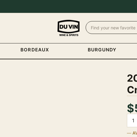
BORDEAUX
BURGUNDY
2
C
$
Quan
A