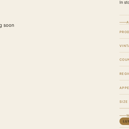
In st
A
g soon
PRO
VINT
COU
REGI
APPE
SIZE
W
LU