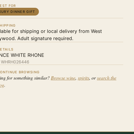
EST FOR
XURY DINNER GIFT
HIPPING
lable for shipping or local delivery from West
ywood. Adult signature required.
ETAILS
NCE WHITE RHONE
:
WHRH026446
ONTINUE BROWSING
ing for something similar?
Browse wine
,
spirits
, or
search the
log
.