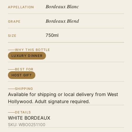
Bordeaux Blanc
APPELLATION
Bordeaux Blend
GRAPE
750ml
SIZE
WHY THIS BOTTLE
LUXURY DINNER
BEST FOR
HOST GIFT
SHIPPING
Available for shipping or local delivery from West
Hollywood. Adult signature required.
DETAILS
WHITE BORDEAUX
SKU:
WBO0251100