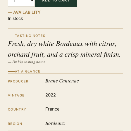
ADD TO CART
AVAILABILITY
In stock
TASTING NOTES
Fresh, dry white Bordeaux with citrus,
orchard fruit, and a crisp mineral finish.
— Du Vin tasting notes
AT A GLANCE
Brane Cantenac
PRODUCER
2022
VINTAGE
France
COUNTRY
Bordeaux
REGION