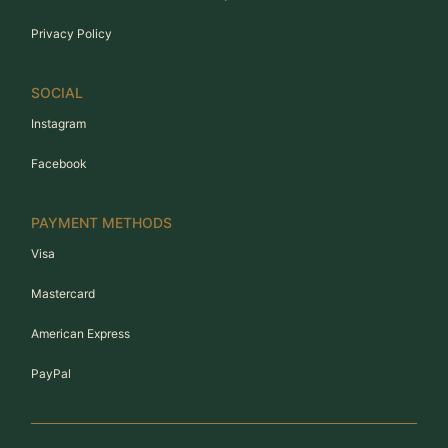
Privacy Policy
SOCIAL
Instagram
Facebook
PAYMENT METHODS
Visa
Mastercard
American Express
PayPal