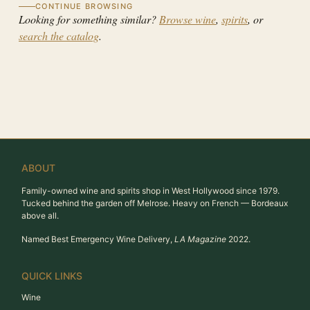
CONTINUE BROWSING
Looking for something similar?
Browse wine
,
spirits
, or
search the catalog
.
ABOUT
Family-owned wine and spirits shop in West Hollywood since 1979.
Tucked behind the garden off Melrose. Heavy on French — Bordeaux
above all.
Named Best Emergency Wine Delivery,
LA Magazine
2022.
QUICK LINKS
Wine