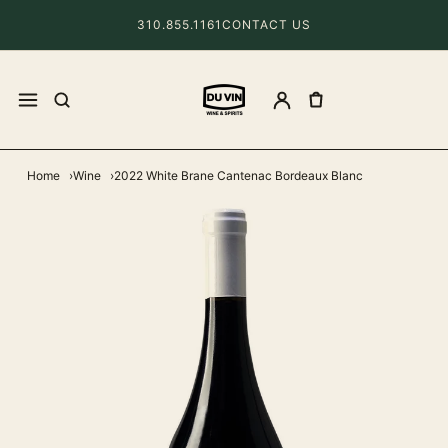
310.855.1161
CONTACT US
Home
Wine
2022 White Brane Cantenac Bordeaux Blanc