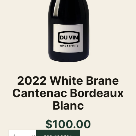
2022 White Brane
Cantenac Bordeaux
Blanc
$100.00
Quantity