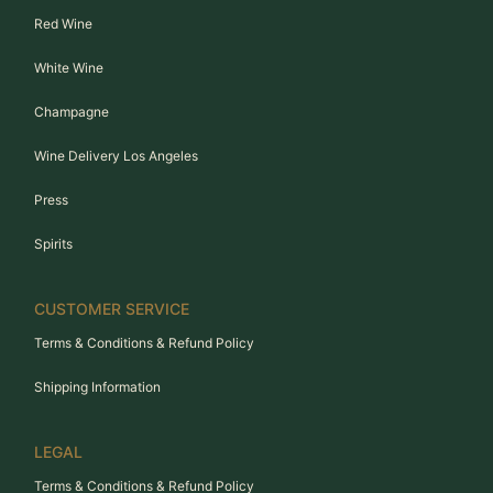
Red Wine
White Wine
Champagne
Wine Delivery Los Angeles
Press
Spirits
CUSTOMER SERVICE
Terms & Conditions & Refund Policy
Shipping Information
LEGAL
Terms & Conditions & Refund Policy