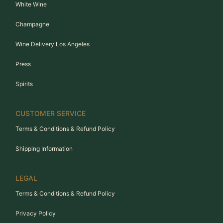
White Wine
Champagne
Wine Delivery Los Angeles
Press
Spirits
CUSTOMER SERVICE
Terms & Conditions & Refund Policy
Shipping Information
LEGAL
Terms & Conditions & Refund Policy
Privacy Policy