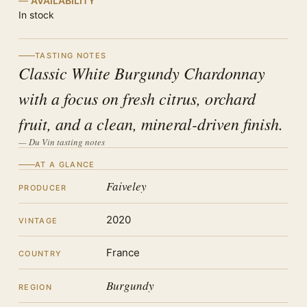
AVAILABILITY
In stock
TASTING NOTES
Classic White Burgundy Chardonnay
with a focus on fresh citrus, orchard
fruit, and a clean, mineral-driven finish.
— Du Vin tasting notes
AT A GLANCE
Faiveley
PRODUCER
2020
VINTAGE
France
COUNTRY
Burgundy
REGION