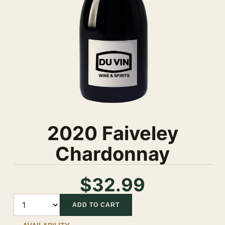
2020 Faiveley
Chardonnay
$32.99
Quantity
ADD TO CART