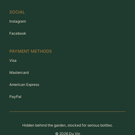
SOCIAL
Instagram
Facebook
PAYMENT METHODS
Visa
Mastercard
American Express
PayPal
Hidden behind the garden, stocked for serious bottles.
©
2026
Du Vin