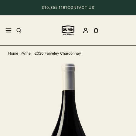
310.855.1161
CONTACT US
Home
Wine
2020 Faiveley Chardonnay