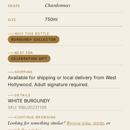
Chardonnay
GRAPE
750ml
SIZE
WHY THIS BOTTLE
BURGUNDY COLLECTOR
BEST FOR
CELEBRATION GIFT
SHIPPING
Available for shipping or local delivery from West
Hollywood. Adult signature required.
DETAILS
WHITE BURGUNDY
SKU:
WBU20231106
CONTINUE BROWSING
Looking for something similar?
Browse wine
,
spirits
, or
search the catalog
.