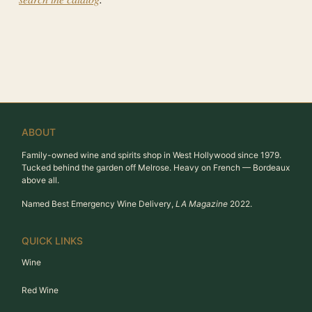
ABOUT
Family-owned wine and spirits shop in West Hollywood since 1979.
Tucked behind the garden off Melrose. Heavy on French — Bordeaux
above all.
Named Best Emergency Wine Delivery,
LA Magazine
2022.
QUICK LINKS
Wine
Red Wine