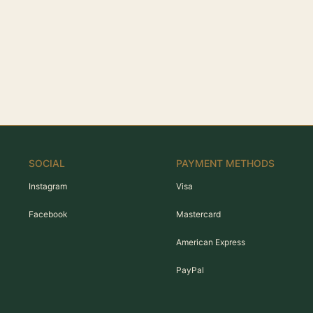
SOCIAL
PAYMENT METHODS
Instagram
Visa
Facebook
Mastercard
American Express
PayPal