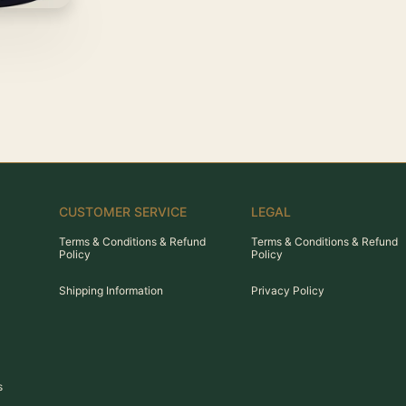
CUSTOMER SERVICE
LEGAL
Terms & Conditions & Refund
Terms & Conditions & Refund
Policy
Policy
Shipping Information
Privacy Policy
s