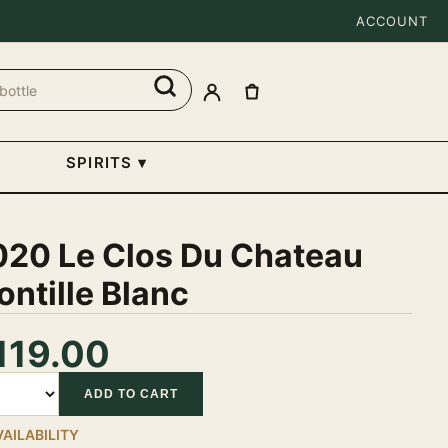
ACCOUNT
SPIRITS
▾
020 Le Clos Du Chateau
ntille Blanc
119.00
tity
ADD TO CART
VAILABILITY