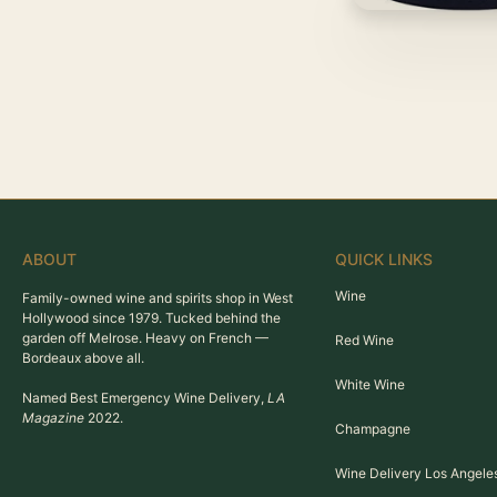
ABOUT
QUICK LINKS
Wine
Family-owned wine and spirits shop in West
Hollywood since 1979. Tucked behind the
garden off Melrose. Heavy on French —
Red Wine
Bordeaux above all.
White Wine
Named Best Emergency Wine Delivery,
LA
Magazine
2022.
Champagne
Wine Delivery Los Angele