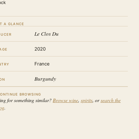
ock
T A GLANCE
Le Clos Du
DUCER
2020
AGE
France
NTRY
Burgundy
ON
ONTINUE BROWSING
ing for something similar?
Browse wine
,
spirits
, or
search the
log
.