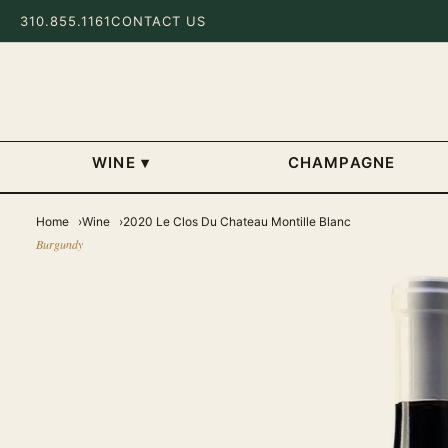
310.855.1161
CONTACT US
WINE
▾
CHAMPAGNE
Home
Wine
2020 Le Clos Du Chateau Montille Blanc
Burgundy