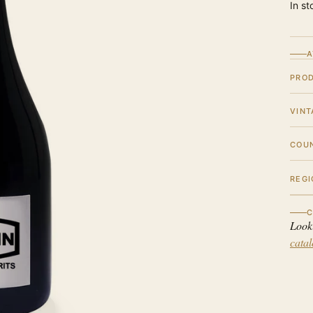
In st
A
PRO
VINT
COU
REGI
C
Look
cata