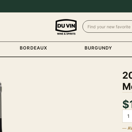
BORDEAUX
BURGUNDY
2
Mo
$
Quan
A