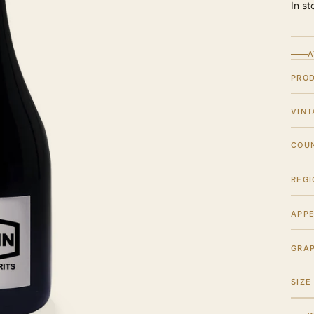
In st
A
PRO
VINT
COU
REGI
APPE
GRA
SIZE