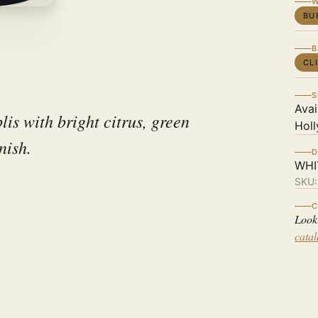
W
BU
B
CL
S
Avai
is with bright citrus, green
Holl
inish.
D
WHI
SKU
C
Look
cata