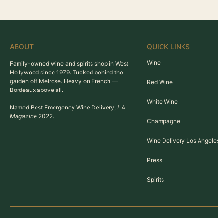
ABOUT
QUICK LINKS
Wine
Family-owned wine and spirits shop in West
Hollywood since 1979. Tucked behind the
garden off Melrose. Heavy on French —
Red Wine
Bordeaux above all.
White Wine
Named Best Emergency Wine Delivery,
LA
Magazine
2022.
Champagne
Wine Delivery Los Angele
Press
Spirits