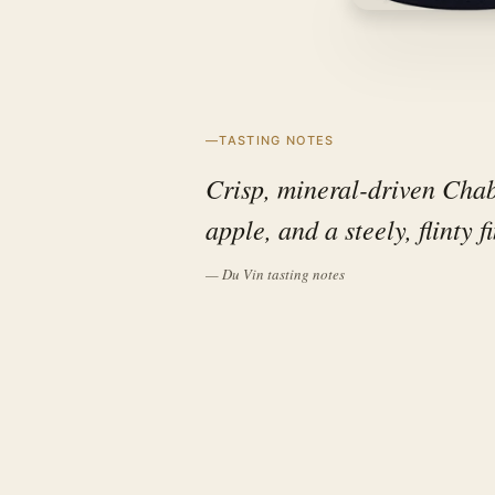
TASTING NOTES
Crisp, mineral-driven Chabl
apple, and a steely, flinty f
— Du Vin tasting notes