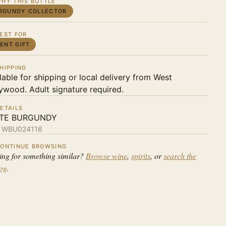
HY THIS BOTTLE
RGUNDY COLLECTOR
EST FOR
IENT GIFT
HIPPING
lable for shipping or local delivery from West
ywood. Adult signature required.
ETAILS
TE BURGUNDY
:
WBU024116
ONTINUE BROWSING
ing for something similar?
Browse wine
,
spirits
, or
search the
log
.