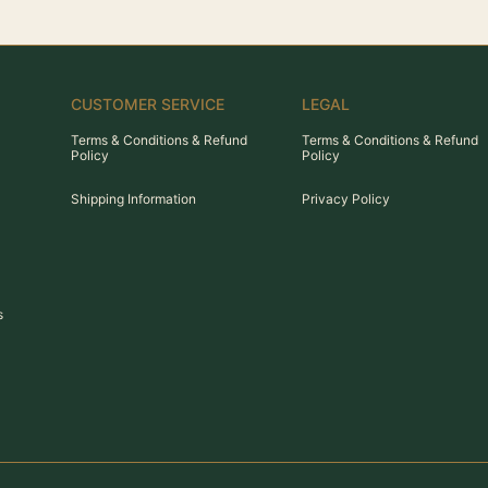
CUSTOMER SERVICE
LEGAL
Terms & Conditions & Refund
Terms & Conditions & Refund
Policy
Policy
Shipping Information
Privacy Policy
s