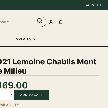
ACCOUNT
SPIRITS
▾
021 Lemoine Chablis Mont
 Milieu
169.00
tity
ADD TO CART
VAILABILITY