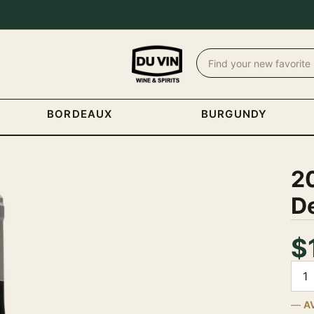
BORDEAUX
BURGUNDY
2
De
$
Quan
A