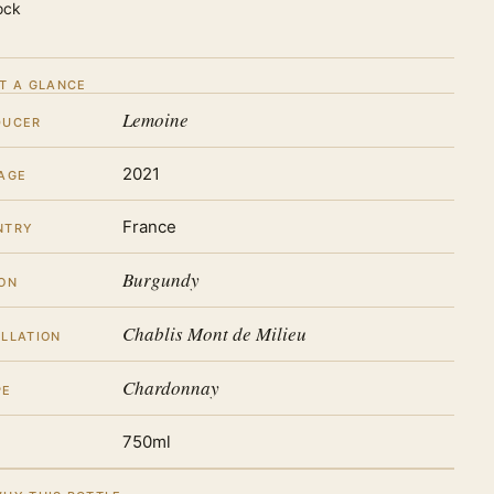
ock
T A GLANCE
Lemoine
DUCER
2021
AGE
France
NTRY
Burgundy
ON
Chablis Mont de Milieu
LLATION
Chardonnay
PE
750ml