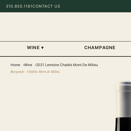
310.855.1161
CONTACT US
WINE
▾
CHAMPAGNE
Home
Wine
2021 Lemoine Chablis Mont De Milieu
Burgundy · Chablis Mont de Milieu