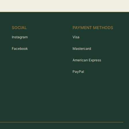
SOCIAL
PAYMENT METHODS
Instagram
Visa
Facebook
Mastercard
American Express
PayPal