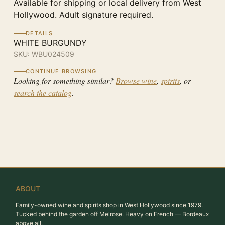
Available for shipping or local delivery from West
Hollywood. Adult signature required.
DETAILS
WHITE BURGUNDY
SKU:
WBU024509
CONTINUE BROWSING
Looking for something similar?
Browse wine
,
spirits
, or
search the catalog
.
ABOUT
Family-owned wine and spirits shop in West Hollywood since 1979.
Tucked behind the garden off Melrose. Heavy on French — Bordeaux
above all.