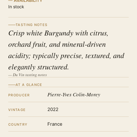
AVAILABILITY
In stock
TASTING NOTES
Crisp white Burgundy with citrus,
orchard fruit, and mineral-driven
acidity; typically precise, textured, and
elegantly structured.
— Du Vin tasting notes
AT A GLANCE
Pierre-Yves Colin-Morey
PRODUCER
2022
VINTAGE
France
COUNTRY