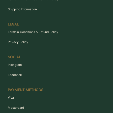
Shipping Information
LEGAL
Terms & Conditions & Refund Policy
Privacy Policy
SOCIAL
Instagram
Facebook
PAYMENT METHODS
Visa
Mastercard