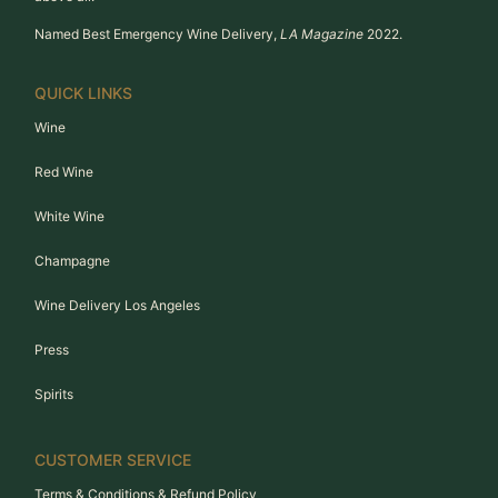
Named Best Emergency Wine Delivery,
LA Magazine
2022.
QUICK LINKS
Wine
Red Wine
White Wine
Champagne
Wine Delivery Los Angeles
Press
Spirits
CUSTOMER SERVICE
Terms & Conditions & Refund Policy