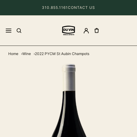
310.855.1161
CONTACT US
Home
Wine
2022 PYCM St Aubin Champots