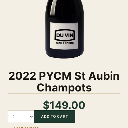
2022 PYCM St Aubin
Champots
$149.00
Quantity
ADD TO CART