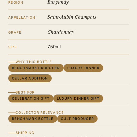
Burgundy
REGION
Saint-Aubin Champots
APPELLATION
Chardonnay
GRAPE
750ml
SIZE
WHY THIS BOTTLE
BENCHMARK PRODUCER
LUXURY DINNER
CELLAR ADDITION
BEST FOR
CELEBRATION GIFT
LUXURY DINNER GIFT
COLLECTOR RELEVANCE
BENCHMARK BOTTLE
CULT PRODUCER
SHIPPING