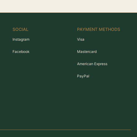
SOCIAL
PAYMENT METHODS
Instagram
Visa
Facebook
Mastercard
American Express
PayPal