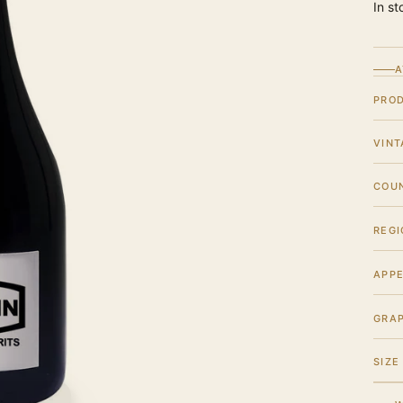
In st
A
PRO
VINT
COU
REGI
APPE
GRA
SIZE