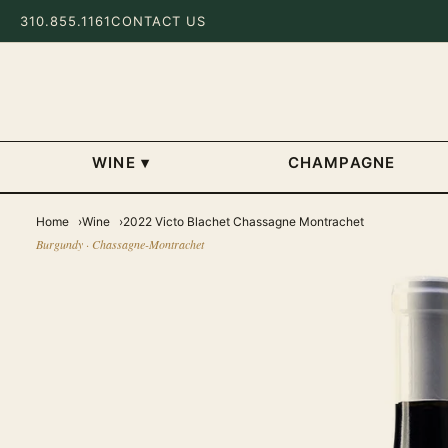
310.855.1161
CONTACT US
WINE
▾
CHAMPAGNE
Home
Wine
2022 Victo Blachet Chassagne Montrachet
Burgundy · Chassagne-Montrachet