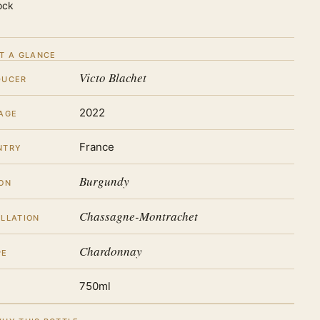
ock
T A GLANCE
Victo Blachet
DUCER
2022
AGE
France
NTRY
Burgundy
ON
Chassagne-Montrachet
LLATION
Chardonnay
PE
750ml