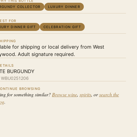
HY THIS BOTTLE
RGUNDY COLLECTOR
LUXURY DINNER
EST FOR
XURY DINNER GIFT
CELEBRATION GIFT
HIPPING
lable for shipping or local delivery from West
ywood. Adult signature required.
ETAILS
TE BURGUNDY
:
WBU0251206
ONTINUE BROWSING
ing for something similar?
Browse wine
,
spirits
, or
search the
log
.