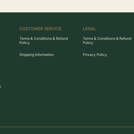
CUSTOMER SERVICE
LEGAL
Terms & Conditions & Refund
Terms & Conditions & Refund
Policy
Policy
Shipping Information
Privacy Policy
s