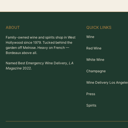
ABOUT
QUICK LINKS
Wine
Family-owned wine and spirits shop in West
Hollywood since 1979. Tucked behind the
garden off Melrose. Heavy on French —
Red Wine
Bordeaux above all.
White Wine
Named Best Emergency Wine Delivery,
LA
Magazine
2022.
Champagne
Wine Delivery Los Angele
Press
Spirits