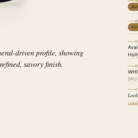
W
BU
B
LU
S
Avai
ral-driven profile, showing
Holl
refined, savory finish.
D
WHI
SKU
C
Look
cata