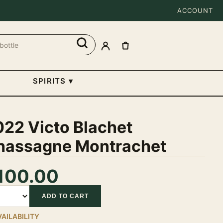
ACCOUNT
SPIRITS
▾
022 Victo Blachet
hassagne Montrachet
100.00
tity
ADD TO CART
VAILABILITY