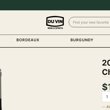
BORDEAUX
BURGUNDY
2
C
$
Quan
A