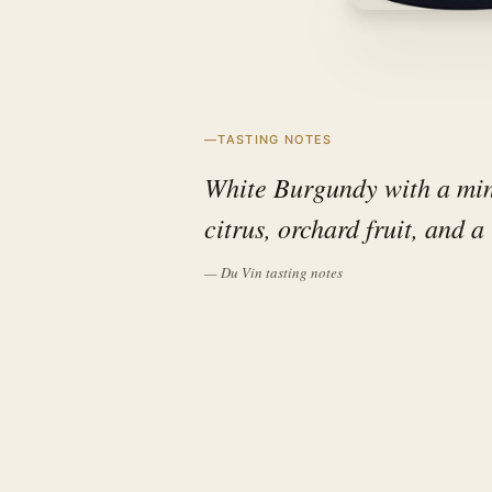
TASTING NOTES
White Burgundy with a mine
citrus, orchard fruit, and a 
— Du Vin tasting notes