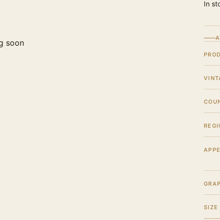
In st
A
g soon
PRO
VINT
COU
REGI
APPE
GRA
SIZE