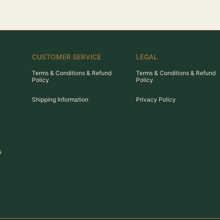
CUSTOMER SERVICE
LEGAL
Terms & Conditions & Refund
Terms & Conditions & Refund
Policy
Policy
Shipping Information
Privacy Policy
s