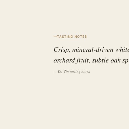
TASTING NOTES
Crisp, mineral-driven whit
orchard fruit, subtle oak sp
— Du Vin tasting notes