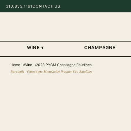
310.855.1161
CONTACT US
WINE
▾
CHAMPAGNE
Home
Wine
2023 PYCM Chassagne Baudines
Burgundy · Chassagne-Montrachet Premier Cru Baudines