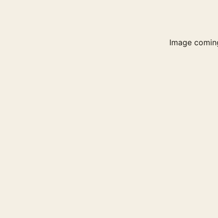
Image comin