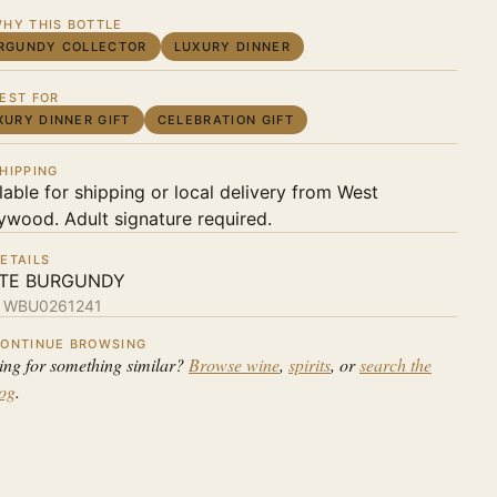
HY THIS BOTTLE
RGUNDY COLLECTOR
LUXURY DINNER
EST FOR
XURY DINNER GIFT
CELEBRATION GIFT
HIPPING
lable for shipping or local delivery from West
ywood. Adult signature required.
ETAILS
TE BURGUNDY
:
WBU0261241
ONTINUE BROWSING
ing for something similar?
Browse wine
,
spirits
, or
search the
log
.