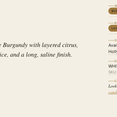
W
BU
B
LU
S
e Burgundy with layered citrus,
Avai
Holl
ice, and a long, saline finish.
D
WHI
SKU
C
Look
cata