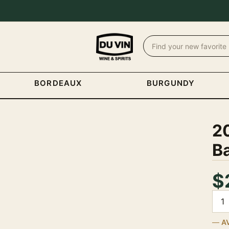
BORDEAUX
BURGUNDY
2
B
$
Quan
A