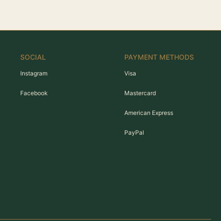
SOCIAL
PAYMENT METHODS
Instagram
Visa
Facebook
Mastercard
American Express
PayPal