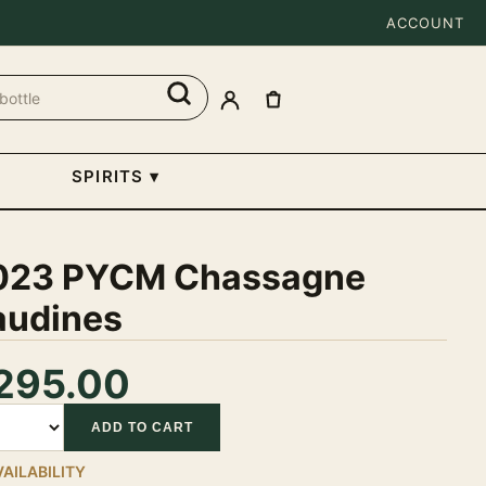
ACCOUNT
SPIRITS
▾
023 PYCM Chassagne
audines
295.00
tity
ADD TO CART
VAILABILITY