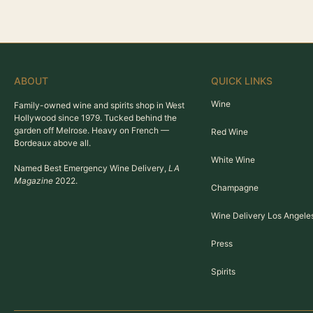
ABOUT
QUICK LINKS
Wine
Family-owned wine and spirits shop in West
Hollywood since 1979. Tucked behind the
garden off Melrose. Heavy on French —
Red Wine
Bordeaux above all.
White Wine
Named Best Emergency Wine Delivery,
LA
Magazine
2022.
Champagne
Wine Delivery Los Angele
Press
Spirits