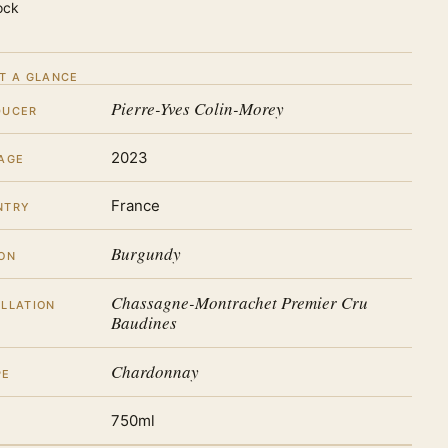
ock
T A GLANCE
Pierre-Yves Colin-Morey
DUCER
2023
AGE
France
NTRY
Burgundy
ON
Chassagne-Montrachet Premier Cru
LLATION
Baudines
Chardonnay
PE
750ml