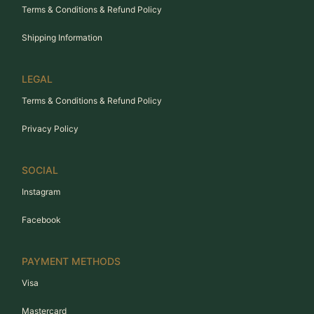
Terms & Conditions & Refund Policy
Shipping Information
LEGAL
Terms & Conditions & Refund Policy
Privacy Policy
SOCIAL
Instagram
Facebook
PAYMENT METHODS
Visa
Mastercard