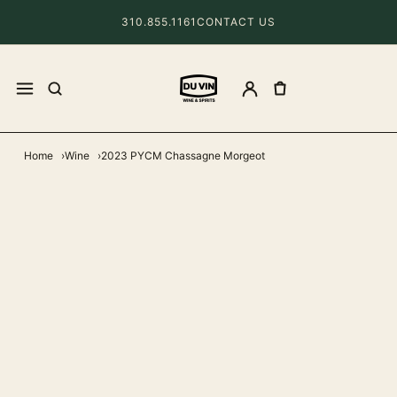
310.855.1161
CONTACT US
Home
Wine
2023 PYCM Chassagne Morgeot