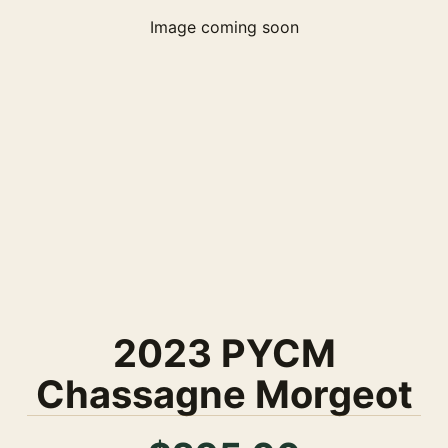
Image coming soon
2023 PYCM
Chassagne Morgeot