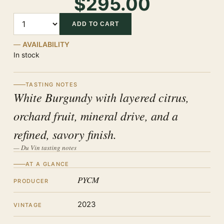
$295.00
Quantity
ADD TO CART
AVAILABILITY
In stock
TASTING NOTES
White Burgundy with layered citrus,
orchard fruit, mineral drive, and a
refined, savory finish.
— Du Vin tasting notes
AT A GLANCE
PYCM
PRODUCER
2023
VINTAGE