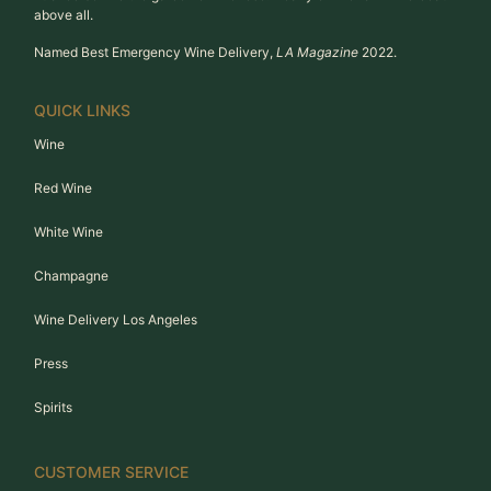
above all.
Named Best Emergency Wine Delivery,
LA Magazine
2022.
QUICK LINKS
Wine
Red Wine
White Wine
Champagne
Wine Delivery Los Angeles
Press
Spirits
CUSTOMER SERVICE