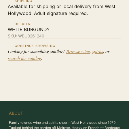
SHIPPING
Available for shipping or local delivery from West
Hollywood. Adult signature required.
DETAILS
WHITE BURGUNDY
SKU:
WBU0261240
CONTINUE BROWSING
Looking for something similar?
Browse wine
,
spirits
, or
search the catalog
.
ABOUT
Family-owned wine and spirits shop in West Hollywood since 1979.
Tucked behind the garden off Melrose. Heavy on French — Bordeaux