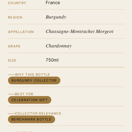
France
COUNTRY
Burgundy
REGION
Chassagne-Montrachet Morgeot
APPELLATION
Chardonnay
GRAPE
750ml
SIZE
WHY THIS BOTTLE
BURGUNDY COLLECTOR
BEST FOR
CELEBRATION GIFT
COLLECTOR RELEVANCE
BENCHMARK BOTTLE