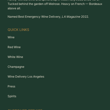
Tucked behind the garden off Melrose. Heavy on French — Bordeaux
above all.
Named Best Emergency Wine Delivery,
LA Magazine
2022.
QUICK LINKS
Wine
Red Wine
White Wine
Champagne
Wine Delivery Los Angeles
Press
Spirits