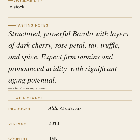
AVAILABILITY
In stock
TASTING NOTES
Structured, powerful Barolo with layers
of dark cherry, rose petal, tar, truffle,
and spice. Expect firm tannins and
pronounced acidity, with significant
aging potential.
— Du Vin tasting notes
AT A GLANCE
Aldo Conterno
PRODUCER
2013
VINTAGE
Italy
COUNTRY