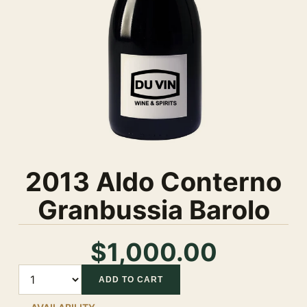
2013 Aldo Conterno
Granbussia Barolo
$1,000.00
Quantity
ADD TO CART