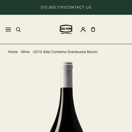
310.855.1161
CONTACT US
Home
Wine
2013 Aldo Conterno Granbussia Barolo