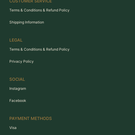
CUSTOMER SERVICE
Terms & Conditions & Refund Policy
Shipping Information
LEGAL
Terms & Conditions & Refund Policy
Privacy Policy
SOCIAL
Instagram
Facebook
PAYMENT METHODS
Visa