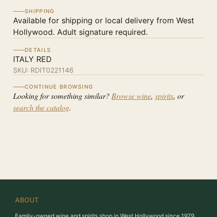
SHIPPING
Available for shipping or local delivery from West
Hollywood. Adult signature required.
DETAILS
ITALY RED
SKU:
RDIT0221146
CONTINUE BROWSING
Looking for something similar?
Browse wine
,
spirits
, or
search the catalog
.
ABOUT
Family-owned wine and spirits shop in West Hollywood since 1979.