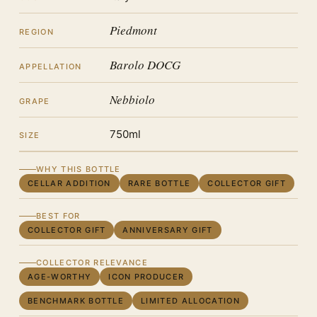
Piedmont
REGION
Barolo DOCG
APPELLATION
Nebbiolo
GRAPE
750ml
SIZE
WHY THIS BOTTLE
CELLAR ADDITION
RARE BOTTLE
COLLECTOR GIFT
BEST FOR
COLLECTOR GIFT
ANNIVERSARY GIFT
COLLECTOR RELEVANCE
AGE-WORTHY
ICON PRODUCER
BENCHMARK BOTTLE
LIMITED ALLOCATION