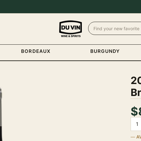
BORDEAUX
BURGUNDY
20
Br
$
Quan
A