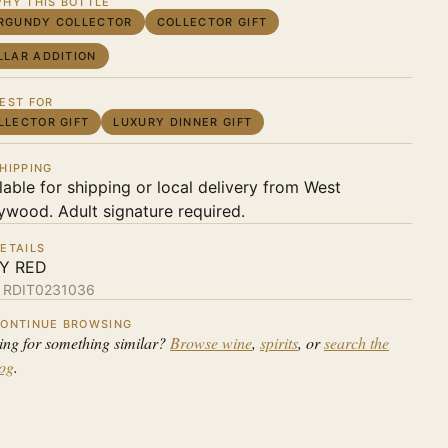
HY THIS BOTTLE
RGUNDY COLLECTOR
COLLECTOR GIFT
LLAR ADDITION
EST FOR
LLECTOR GIFT
LUXURY DINNER GIFT
HIPPING
lable for shipping or local delivery from West
ywood. Adult signature required.
ETAILS
LY RED
:
RDIT0231036
ONTINUE BROWSING
ing for something similar?
Browse wine
,
spirits
, or
search the
log
.