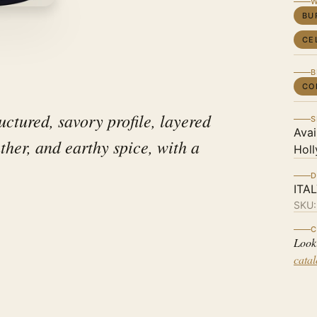
W
BU
CE
B
CO
uctured, savory profile, layered
S
Avai
ather, and earthy spice, with a
Holl
D
ITA
SKU
C
Look
cata