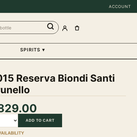
ACCOUNT
SPIRITS
▾
15 Reserva Biondi Santi
unello
829.00
tity
ADD TO CART
VAILABILITY