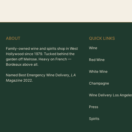
ABOUT
QUICK LINKS
Wine
Family-owned wine and spirits shop in West
Hollywood since 1979. Tucked behind the
garden off Melrose. Heavy on French —
Red Wine
Bordeaux above all.
White Wine
Named Best Emergency Wine Delivery,
LA
Magazine
2022.
Champagne
Wine Delivery Los Angele
Press
Spirits