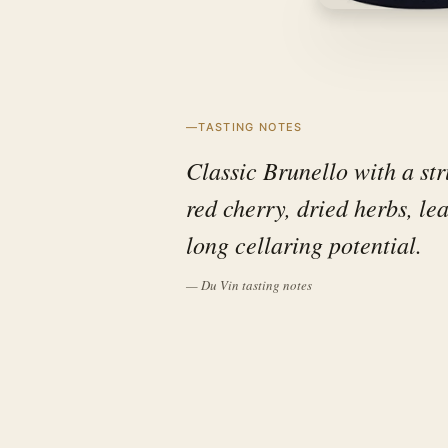
TASTING NOTES
Classic Brunello with a str
red cherry, dried herbs, le
long cellaring potential.
— Du Vin tasting notes