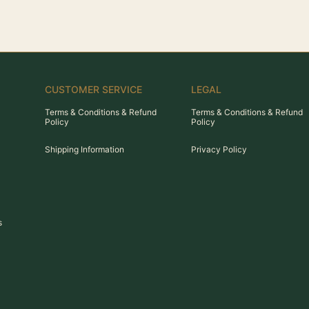
CUSTOMER SERVICE
LEGAL
Terms & Conditions & Refund
Terms & Conditions & Refund
Policy
Policy
Shipping Information
Privacy Policy
s