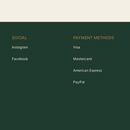
SOCIAL
PAYMENT METHODS
Instagram
Visa
Facebook
Mastercard
American Express
PayPal