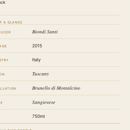
ock
T A GLANCE
Biondi Santi
DUCER
2015
AGE
Italy
NTRY
Tuscany
ON
Brunello di Montalcino
LLATION
Sangiovese
PE
750ml