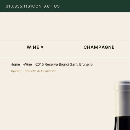
310.855.1161
CONTACT US
WINE
▾
CHAMPAGNE
Home
Wine
2015 Reserva Biondi Santi Brunello
Tuscany · Brunello di Montalcino