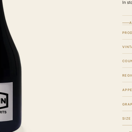
In st
A
PRO
VINT
COU
REGI
APPE
GRA
SIZE