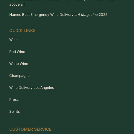
above all.
Named Best Emergency Wine Delivery,
LA Magazine
2022.
QUICK LINKS
Wine
Red Wine
White Wine
Champagne
Wine Delivery Los Angeles
Press
Spirits
CUSTOMER SERVICE