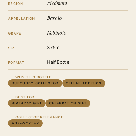
Piedmont
REGION
Barolo
APPELLATION
Nebbiolo
GRAPE
375ml
SIZE
Half Bottle
FORMAT
WHY THIS BOTTLE
BURGUNDY COLLECTOR
CELLAR ADDITION
BEST FOR
BIRTHDAY GIFT
CELEBRATION GIFT
COLLECTOR RELEVANCE
AGE-WORTHY