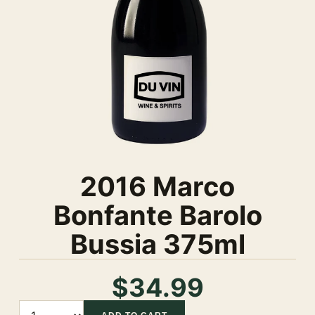
2016 Marco
Bonfante Barolo
Bussia 375ml
$34.99
Quantity