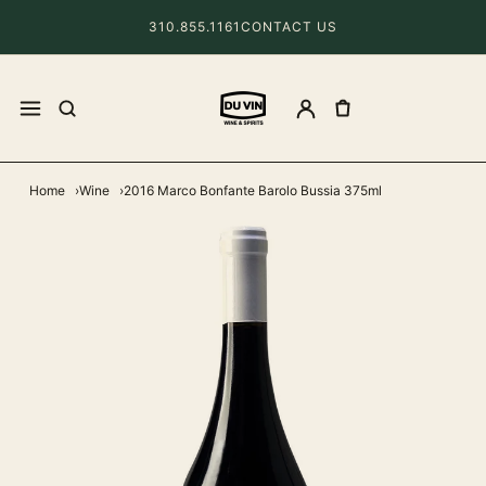
310.855.1161
CONTACT US
Home
Wine
2016 Marco Bonfante Barolo Bussia 375ml