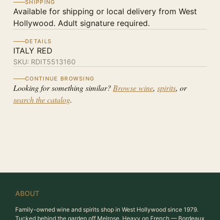
SHIPPING
Available for shipping or local delivery from West
Hollywood. Adult signature required.
DETAILS
ITALY RED
SKU:
RDIT5513160
CONTINUE BROWSING
Looking for something similar?
Browse wine
,
spirits
, or
search the catalog
.
ABOUT
Family-owned wine and spirits shop in West Hollywood since 1979.
Tucked behind the garden off Melrose. Heavy on French — Bordeaux