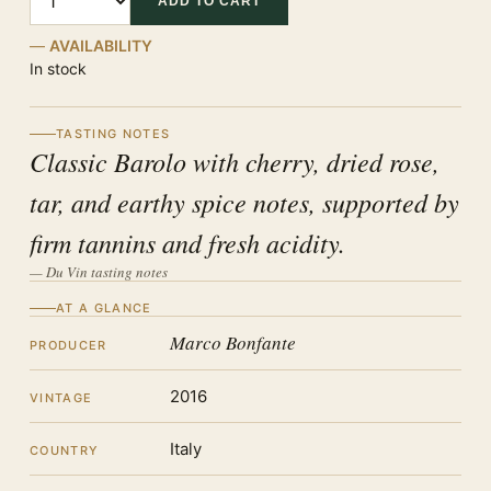
ADD TO CART
AVAILABILITY
In stock
TASTING NOTES
Classic Barolo with cherry, dried rose,
tar, and earthy spice notes, supported by
firm tannins and fresh acidity.
— Du Vin tasting notes
AT A GLANCE
Marco Bonfante
PRODUCER
2016
VINTAGE
Italy
COUNTRY