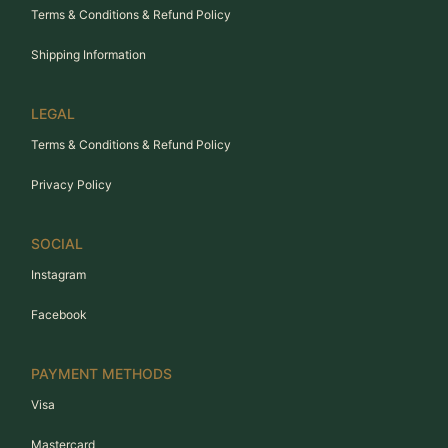
Terms & Conditions & Refund Policy
Shipping Information
LEGAL
Terms & Conditions & Refund Policy
Privacy Policy
SOCIAL
Instagram
Facebook
PAYMENT METHODS
Visa
Mastercard