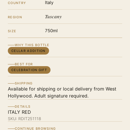
Italy
COUNTRY
Tuscany
REGION
750ml
SIZE
WHY THIS BOTTLE
CELLAR ADDITION
BEST FOR
CELEBRATION GIFT
SHIPPING
Available for shipping or local delivery from West
Hollywood. Adult signature required.
DETAILS
ITALY RED
SKU:
RDIT251118
CONTINUE BROWSING