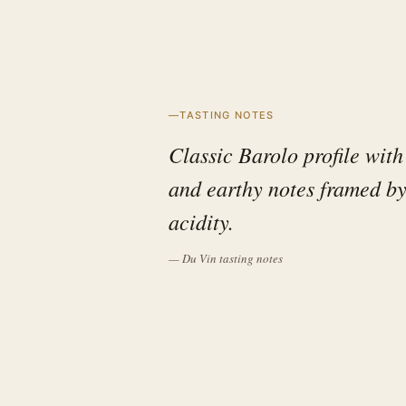
TASTING NOTES
Classic Barolo profile with 
and earthy notes framed by
acidity.
— Du Vin tasting notes