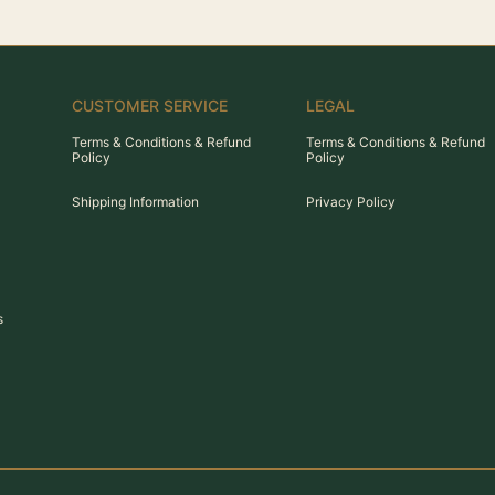
CUSTOMER SERVICE
LEGAL
Terms & Conditions & Refund
Terms & Conditions & Refund
Policy
Policy
Shipping Information
Privacy Policy
s