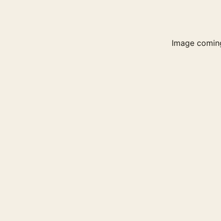
Image comin