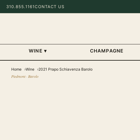
310.855.1161
CONTACT US
WINE
▾
CHAMPAGNE
Home
Wine
2021 Prapo Schiavenza Barolo
Piedmont · Barolo