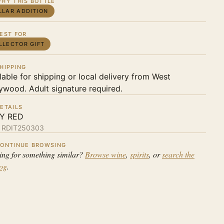
HY THIS BOTTLE
LLAR ADDITION
EST FOR
LLECTOR GIFT
HIPPING
lable for shipping or local delivery from West
ywood. Adult signature required.
ETAILS
LY RED
:
RDIT250303
ONTINUE BROWSING
ing for something similar?
Browse wine
,
spirits
, or
search the
log
.