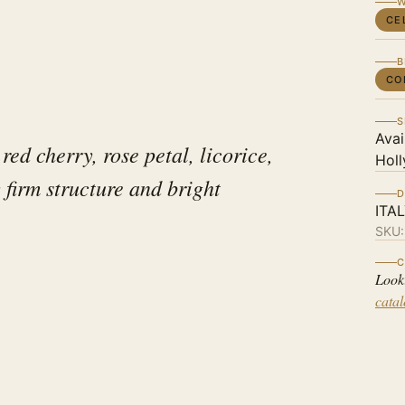
W
CE
B
CO
S
Avai
red cherry, rose petal, licorice,
Holl
 firm structure and bright
D
ITA
SKU
C
Look
cata