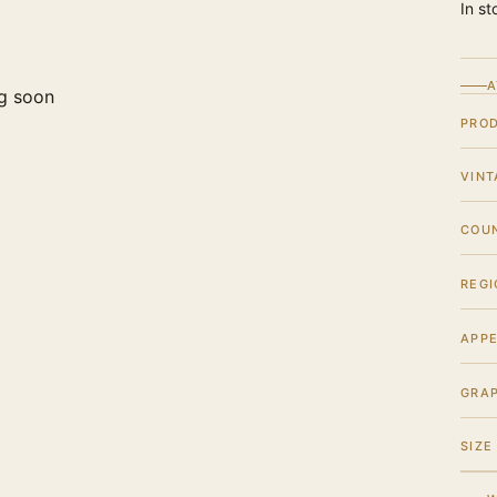
In st
A
g soon
PRO
VINT
COU
REGI
APPE
GRA
SIZE