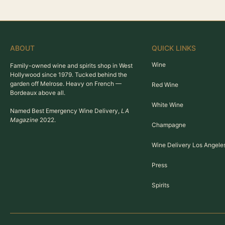
ABOUT
QUICK LINKS
Wine
Family-owned wine and spirits shop in West
Hollywood since 1979. Tucked behind the
garden off Melrose. Heavy on French —
Red Wine
Bordeaux above all.
White Wine
Named Best Emergency Wine Delivery,
LA
Magazine
2022.
Champagne
Wine Delivery Los Angele
Press
Spirits