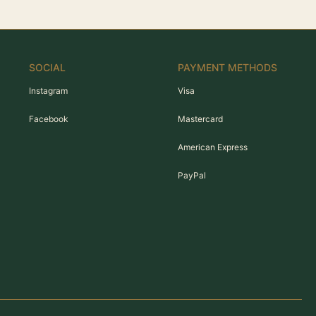
SOCIAL
PAYMENT METHODS
Instagram
Visa
Facebook
Mastercard
American Express
PayPal