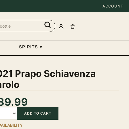
ACCOUNT
SPIRITS
▾
021 Prapo Schiavenza
arolo
89.99
tity
ADD TO CART
VAILABILITY