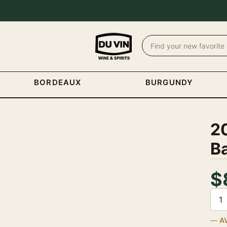
BORDEAUX
BURGUNDY
2
B
$
Quan
A