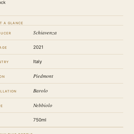
ock
T A GLANCE
Schiavenza
DUCER
2021
AGE
Italy
NTRY
Piedmont
ON
Barolo
LLATION
Nebbiolo
PE
750ml