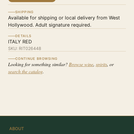
SHIPPING
Available for shipping or local delivery from West
Hollywood. Adult signature required.
DETAILS
ITALY RED
SKU:
RIT026448
CONTINUE BROWSING
Looking for something similar?
Browse wine
,
spirits
, or
search the catalog
.
ABOUT