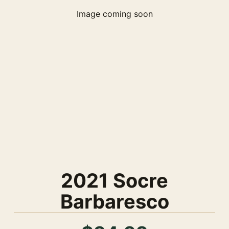
Image coming soon
2021 Socre
Barbaresco