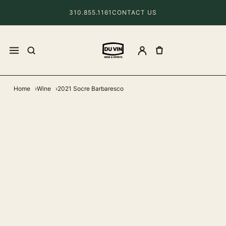
310.855.1161
CONTACT US
Home
Wine
2021 Socre Barbaresco