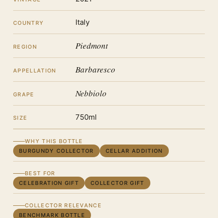
Italy
COUNTRY
Piedmont
REGION
Barbaresco
APPELLATION
Nebbiolo
GRAPE
750ml
SIZE
WHY THIS BOTTLE
BURGUNDY COLLECTOR
CELLAR ADDITION
BEST FOR
CELEBRATION GIFT
COLLECTOR GIFT
COLLECTOR RELEVANCE
BENCHMARK BOTTLE