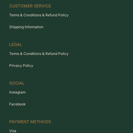
CUSTOMER SERVICE
Terms & Conditions & Refund Policy
Shipping Information
LEGAL
Terms & Conditions & Refund Policy
Privacy Policy
SOCIAL
Instagram
Facebook
PAYMENT METHODS
Visa