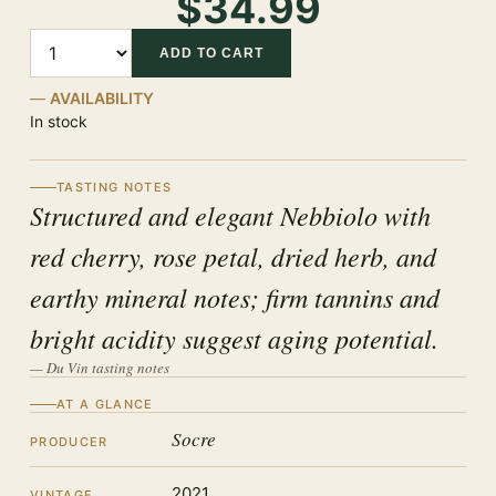
$34.99
Quantity
ADD TO CART
AVAILABILITY
In stock
TASTING NOTES
Structured and elegant Nebbiolo with
red cherry, rose petal, dried herb, and
earthy mineral notes; firm tannins and
bright acidity suggest aging potential.
— Du Vin tasting notes
AT A GLANCE
Socre
PRODUCER
2021
VINTAGE