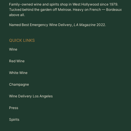
Family-owned wine and spirits shop in West Hollywood since 1979.
Tucked behind the garden off Melrose. Heavy on French — Bordeaux
above all.
Named Best Emergency Wine Delivery,
LA Magazine
2022.
QUICK LINKS
Wine
Red Wine
White Wine
Champagne
Wine Delivery Los Angeles
Press
Spirits