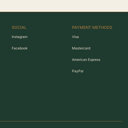
SOCIAL
PAYMENT METHODS
Instagram
Visa
Facebook
Mastercard
American Express
PayPal