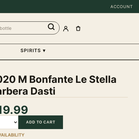
ACCOUNT
SPIRITS
▾
20 M Bonfante Le Stella
rbera Dasti
19.99
tity
ADD TO CART
VAILABILITY