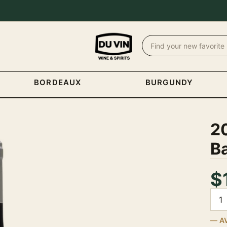
BORDEAUX
BURGUNDY
20
Ba
$
Quan
A