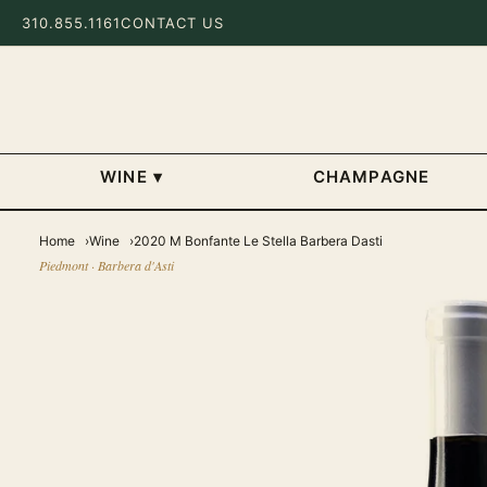
310.855.1161
CONTACT US
WINE
▾
CHAMPAGNE
Home
Wine
2020 M Bonfante Le Stella Barbera Dasti
Piedmont · Barbera d'Asti