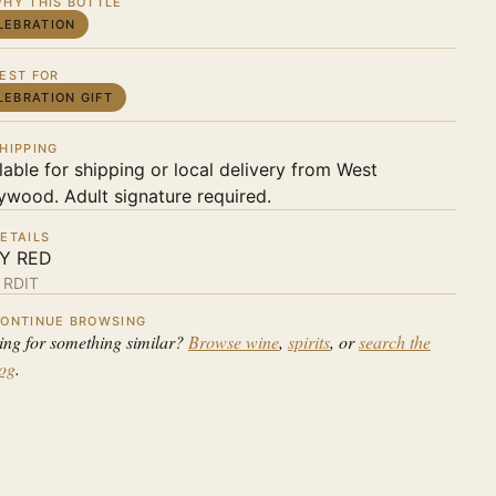
HY THIS BOTTLE
LEBRATION
EST FOR
LEBRATION GIFT
HIPPING
lable for shipping or local delivery from West
ywood. Adult signature required.
ETAILS
LY RED
:
RDIT
ONTINUE BROWSING
ing for something similar?
Browse wine
,
spirits
, or
search the
log
.