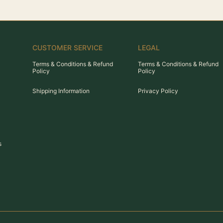
CUSTOMER SERVICE
LEGAL
Terms & Conditions & Refund
Terms & Conditions & Refund
Policy
Policy
Shipping Information
Privacy Policy
s