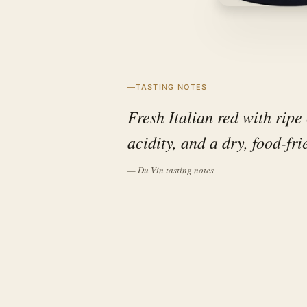
TASTING NOTES
Fresh Italian red with ripe 
acidity, and a dry, food-fri
— Du Vin tasting notes