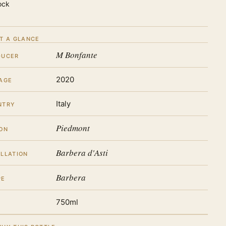
ock
T A GLANCE
M Bonfante
DUCER
2020
AGE
Italy
NTRY
Piedmont
ON
Barbera d'Asti
LLATION
Barbera
PE
750ml