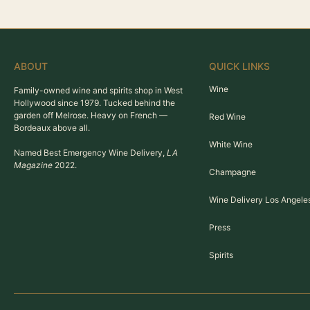
ABOUT
QUICK LINKS
Wine
Family-owned wine and spirits shop in West
Hollywood since 1979. Tucked behind the
garden off Melrose. Heavy on French —
Red Wine
Bordeaux above all.
White Wine
Named Best Emergency Wine Delivery,
LA
Magazine
2022.
Champagne
Wine Delivery Los Angele
Press
Spirits