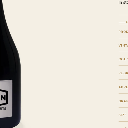
In st
A
PRO
VINT
COU
REGI
APPE
GRA
SIZE