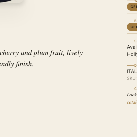
W
CE
B
CE
S
Avai
cherry and plum fruit, lively
Holl
endly finish.
D
ITA
SKU
C
Look
cata