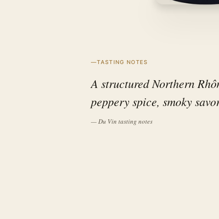
TASTING NOTES
A structured Northern Rhôn
peppery spice, smoky savor
— Du Vin tasting notes