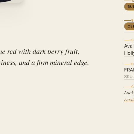
W
BU
B
CE
S
Avai
e red with dark berry fruit,
Holl
iness, and a firm mineral edge.
D
FRA
SKU
C
Look
cata