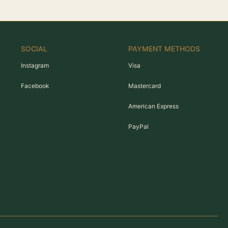
SOCIAL
PAYMENT METHODS
Instagram
Visa
Facebook
Mastercard
American Express
PayPal