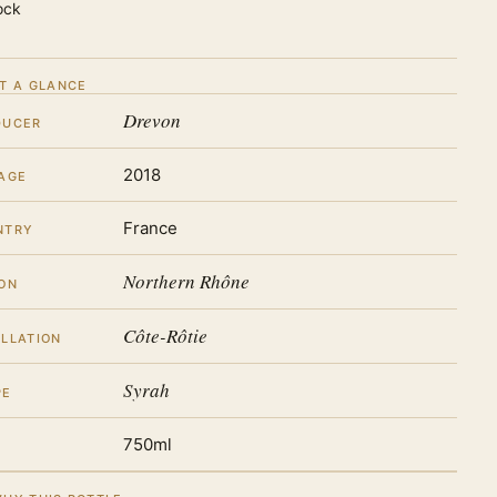
ock
T A GLANCE
Drevon
DUCER
2018
AGE
France
NTRY
Northern Rhône
ON
Côte-Rôtie
LLATION
Syrah
PE
750ml