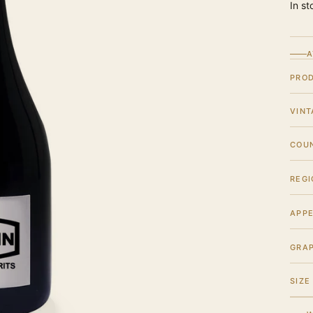
In st
A
PRO
VINT
COU
REGI
APPE
GRA
SIZE