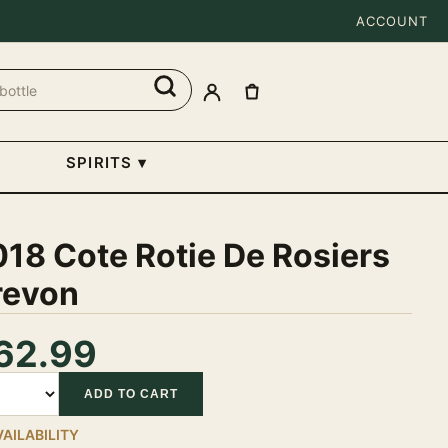
ACCOUNT
SPIRITS
▾
18 Cote Rotie De Rosiers
revon
62.99
tity
ADD TO CART
VAILABILITY