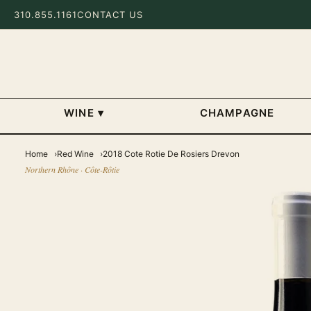
310.855.1161
CONTACT US
WINE
▾
CHAMPAGNE
Home
Red Wine
2018 Cote Rotie De Rosiers Drevon
Northern Rhône · Côte-Rôtie