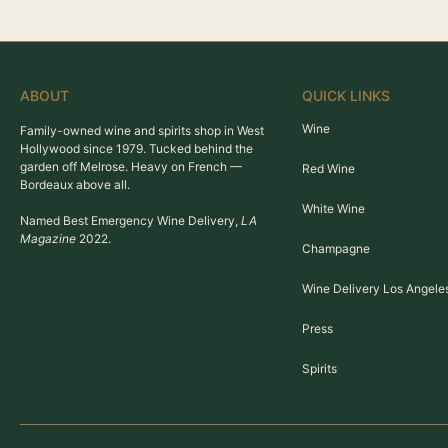
ABOUT
QUICK LINKS
Wine
Family-owned wine and spirits shop in West
Hollywood since 1979. Tucked behind the
garden off Melrose. Heavy on French —
Red Wine
Bordeaux above all.
White Wine
Named Best Emergency Wine Delivery,
LA
Magazine
2022.
Champagne
Wine Delivery Los Angele
Press
Spirits