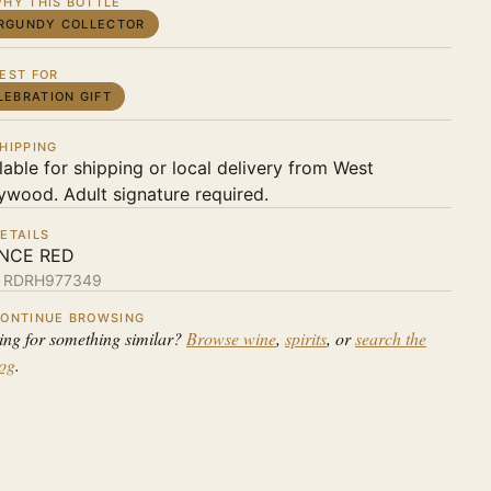
HY THIS BOTTLE
RGUNDY COLLECTOR
EST FOR
LEBRATION GIFT
HIPPING
lable for shipping or local delivery from West
ywood. Adult signature required.
ETAILS
NCE RED
:
RDRH977349
ONTINUE BROWSING
ing for something similar?
Browse wine
,
spirits
, or
search the
log
.