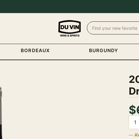
BORDEAUX
BURGUNDY
20
D
$
Quan
A