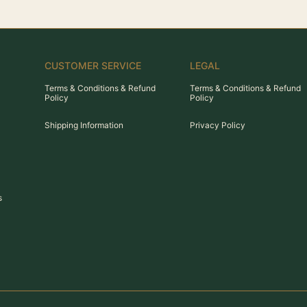
CUSTOMER SERVICE
LEGAL
Terms & Conditions & Refund
Terms & Conditions & Refund
Policy
Policy
Shipping Information
Privacy Policy
s