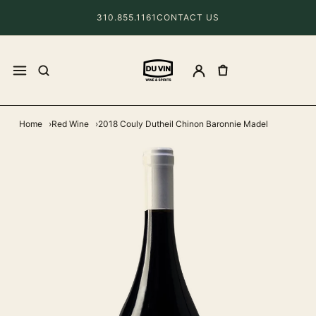
310.855.1161
CONTACT US
Home
Red Wine
2018 Couly Dutheil Chinon Baronnie Madel