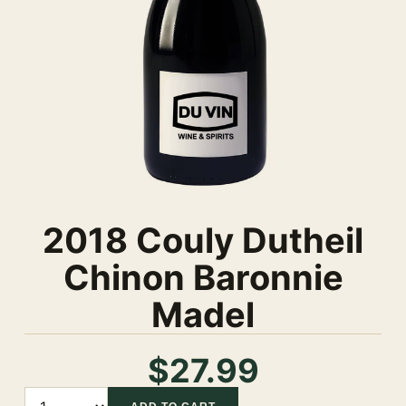
2018 Couly Dutheil
Chinon Baronnie
Madel
$27.99
Quantity