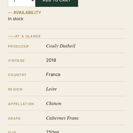
ADD TO CART
AVAILABILITY
In stock
AT A GLANCE
Couly Dutheil
PRODUCER
2018
VINTAGE
France
COUNTRY
Loire
REGION
Chinon
APPELLATION
Cabernet Franc
GRAPE
750ml
SIZE