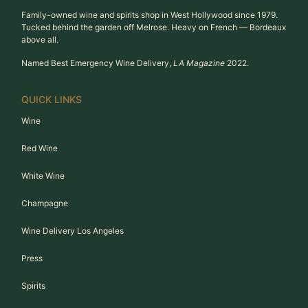
Family-owned wine and spirits shop in West Hollywood since 1979.
Tucked behind the garden off Melrose. Heavy on French — Bordeaux
above all.
Named Best Emergency Wine Delivery,
LA Magazine
2022.
QUICK LINKS
Wine
Red Wine
White Wine
Champagne
Wine Delivery Los Angeles
Press
Spirits