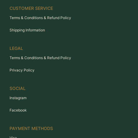
CUSTOMER SERVICE
Terms & Conditions & Refund Policy
Shipping Information
LEGAL
Terms & Conditions & Refund Policy
Privacy Policy
SOCIAL
Instagram
Facebook
PAYMENT METHODS
Visa