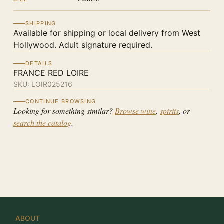
SHIPPING
Available for shipping or local delivery from West
Hollywood. Adult signature required.
DETAILS
FRANCE RED LOIRE
SKU:
LOIR025216
CONTINUE BROWSING
Looking for something similar?
Browse wine
,
spirits
, or
search the catalog
.
ABOUT