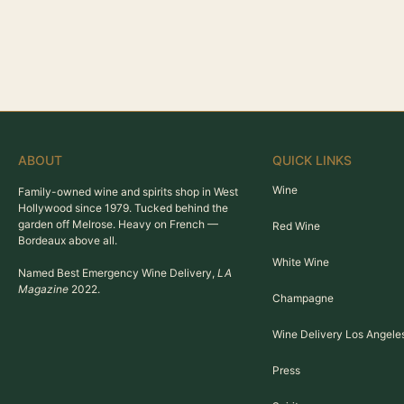
ABOUT
QUICK LINKS
Wine
Family-owned wine and spirits shop in West
Hollywood since 1979. Tucked behind the
garden off Melrose. Heavy on French —
Red Wine
Bordeaux above all.
White Wine
Named Best Emergency Wine Delivery,
LA
Magazine
2022.
Champagne
Wine Delivery Los Angele
Press