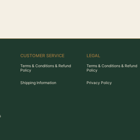
CUSTOMER SERVICE
LEGAL
Terms & Conditions & Refund
Terms & Conditions & Refund
Policy
Policy
Shipping Information
Privacy Policy
s