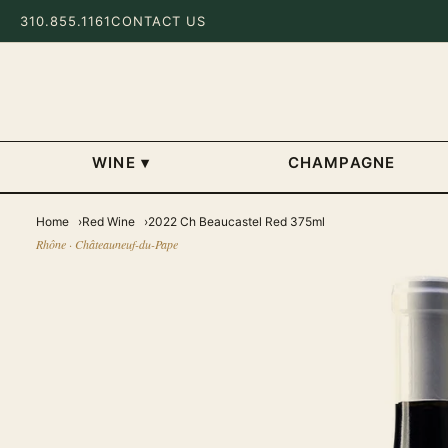
310.855.1161
CONTACT US
WINE
▾
CHAMPAGNE
Home
Red Wine
2022 Ch Beaucastel Red 375ml
Rhône · Châteauneuf-du-Pape