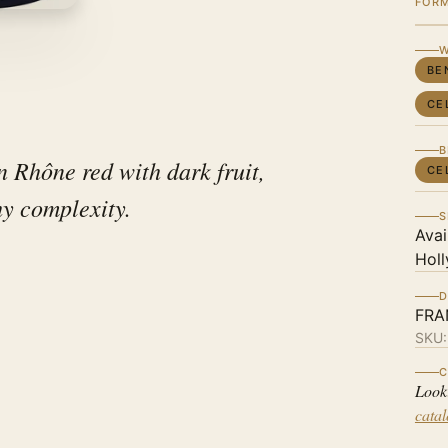
FOR
W
BE
CE
B
n Rhône red with dark fruit,
CE
hy complexity.
S
Avai
Holl
D
FRA
SKU
C
Look
cata