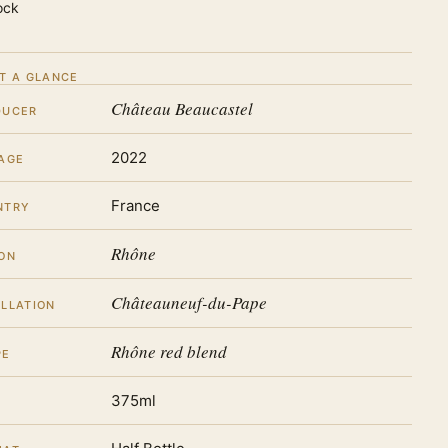
ock
T A GLANCE
Château Beaucastel
DUCER
2022
AGE
France
NTRY
Rhône
ON
Châteauneuf-du-Pape
LLATION
Rhône red blend
PE
375ml