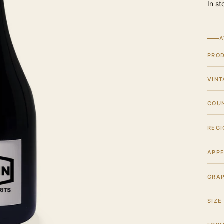
In st
A
PRO
VINT
COU
REGI
APPE
GRA
SIZE