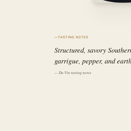
TASTING NOTES
Structured, savory Souther
garrigue, pepper, and eart
— Du Vin tasting notes