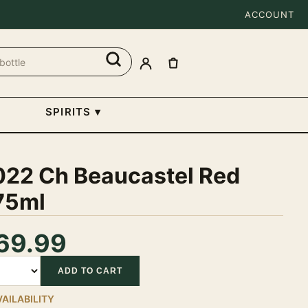
ACCOUNT
SPIRITS
▾
022 Ch Beaucastel Red
75ml
69.99
tity
ADD TO CART
VAILABILITY