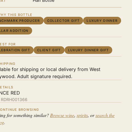
Half Bottle
MAT
HY THIS BOTTLE
NCHMARK PRODUCER
COLLECTOR GIFT
LUXURY DINNER
LLAR ADDITION
EST FOR
LEBRATION GIFT
CLIENT GIFT
LUXURY DINNER GIFT
HIPPING
lable for shipping or local delivery from West
ywood. Adult signature required.
ETAILS
NCE RED
:
RDRH001366
ONTINUE BROWSING
ing for something similar?
Browse wine
,
spirits
, or
search the
log
.