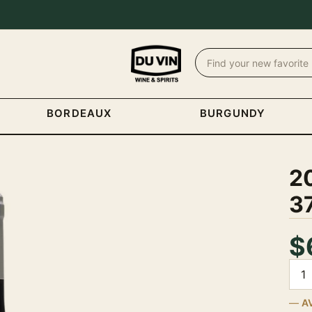
BORDEAUX
BURGUNDY
2
3
$
Quan
A