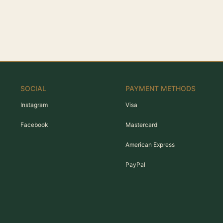
SOCIAL
PAYMENT METHODS
Instagram
Visa
Facebook
Mastercard
American Express
PayPal