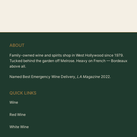
ABOUT
Family-owned wine and spirits shop in West Hollywood since 1979.
Tucked behind the garden off Melrose. Heavy on French — Bordeaux
above all.
Named Best Emergency Wine Delivery,
LA Magazine
2022.
QUICK LINKS
Wine
Red Wine
White Wine