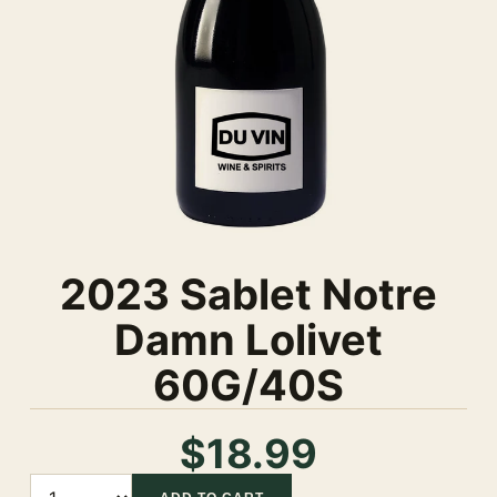
2023 Sablet Notre
Damn Lolivet
60G/40S
$18.99
Quantity