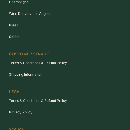
Champagne
Wine Delivery Los Angeles
Press
Spirits
CUSTOMER SERVICE
Terms & Conditions & Refund Policy
Shipping Information
LEGAL
Terms & Conditions & Refund Policy
Privacy Policy
SOCIAL