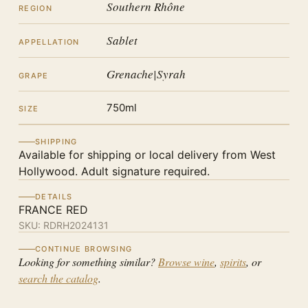
Southern Rhône
REGION
Sablet
APPELLATION
Grenache|Syrah
GRAPE
750ml
SIZE
SHIPPING
Available for shipping or local delivery from West
Hollywood. Adult signature required.
DETAILS
FRANCE RED
SKU:
RDRH2024131
CONTINUE BROWSING
Looking for something similar?
Browse wine
,
spirits
, or
search the catalog
.