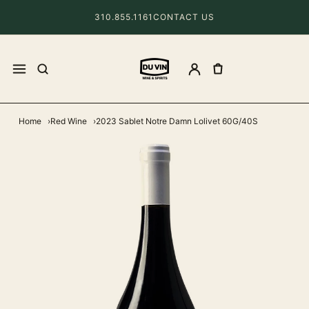
310.855.1161
CONTACT US
Home
Red Wine
2023 Sablet Notre Damn Lolivet 60G/40S