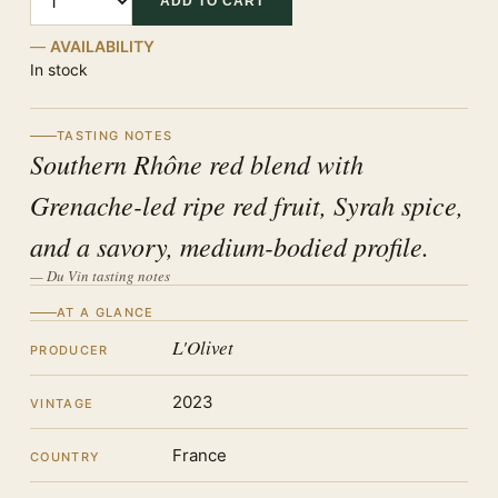
ADD TO CART
AVAILABILITY
In stock
TASTING NOTES
Southern Rhône red blend with
Grenache-led ripe red fruit, Syrah spice,
and a savory, medium-bodied profile.
— Du Vin tasting notes
AT A GLANCE
L'Olivet
PRODUCER
2023
VINTAGE
France
COUNTRY