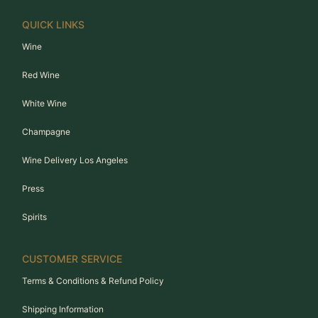
QUICK LINKS
Wine
Red Wine
White Wine
Champagne
Wine Delivery Los Angeles
Press
Spirits
CUSTOMER SERVICE
Terms & Conditions & Refund Policy
Shipping Information