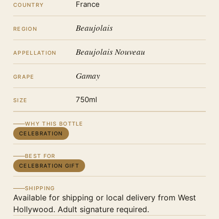
France
COUNTRY
Beaujolais
REGION
Beaujolais Nouveau
APPELLATION
Gamay
GRAPE
750ml
SIZE
WHY THIS BOTTLE
CELEBRATION
BEST FOR
CELEBRATION GIFT
SHIPPING
Available for shipping or local delivery from West
Hollywood. Adult signature required.