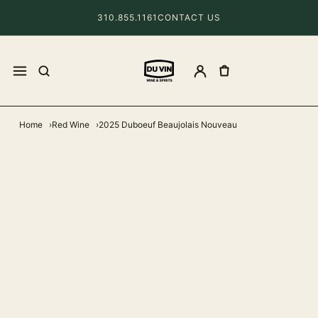
310.855.1161
CONTACT US
Home
Red Wine
2025 Duboeuf Beaujolais Nouveau