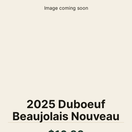
Image coming soon
2025 Duboeuf
Beaujolais Nouveau