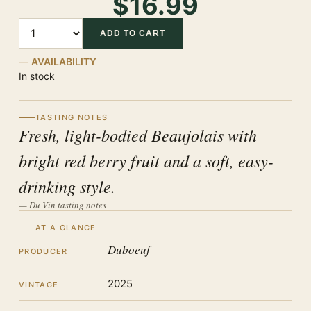
$16.99
Quantity
ADD TO CART
AVAILABILITY
In stock
TASTING NOTES
Fresh, light-bodied Beaujolais with
bright red berry fruit and a soft, easy-
drinking style.
— Du Vin tasting notes
AT A GLANCE
Duboeuf
PRODUCER
2025
VINTAGE