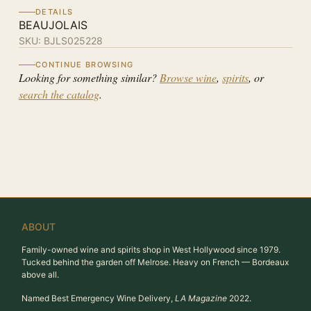
DETAILS
BEAUJOLAIS
SKU:
BJLS025228
CONTINUE BROWSING
Looking for something similar?
Browse wine
,
spirits
, or
search the catalog
.
ABOUT
Family-owned wine and spirits shop in West Hollywood since 1979.
Tucked behind the garden off Melrose. Heavy on French — Bordeaux
above all.
Named Best Emergency Wine Delivery,
LA Magazine
2022.