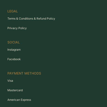
LEGAL
Terms & Conditions & Refund Policy
Privacy Policy
SOCIAL
Instagram
Facebook
PAYMENT METHODS
Visa
Mastercard
American Express