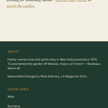
search the catalog
.
ABOUT
Family-owned wine and spirits shop in West Hollywood since 1979.
Tucked behind the garden off Melrose. Heavy on French — Bordeaux
above all.
Named Best Emergency Wine Delivery,
LA Magazine
2022.
QUICK LINKS
Wine
Red Wine