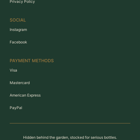
Privacy Policy
SOCIAL
Instagram
Facebook
PAYMENT METHODS
Visa
Mastercard
American Express
PayPal
Hidden behind the garden, stocked for serious bottles.