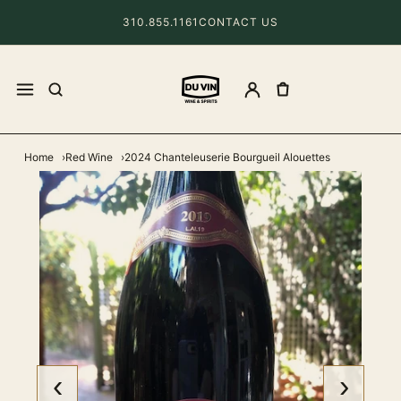
310.855.1161
CONTACT US
Home
Red Wine
2024 Chanteleuserie Bourgueil Alouettes
‹
›