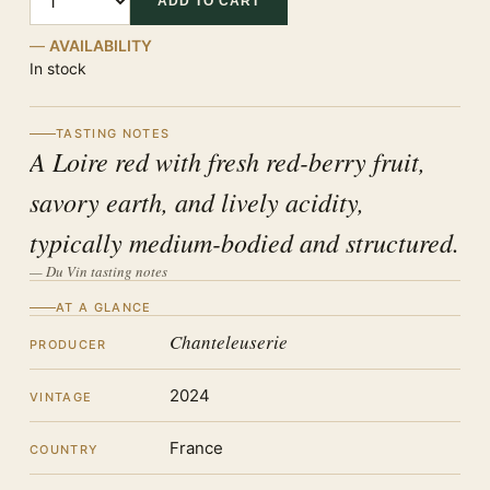
ADD TO CART
AVAILABILITY
In stock
TASTING NOTES
A Loire red with fresh red-berry fruit,
savory earth, and lively acidity,
typically medium-bodied and structured.
— Du Vin tasting notes
AT A GLANCE
Chanteleuserie
PRODUCER
2024
VINTAGE
France
COUNTRY