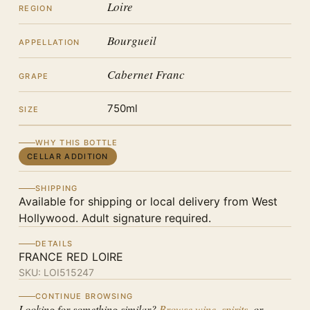
Loire
REGION
Bourgueil
APPELLATION
Cabernet Franc
GRAPE
750ml
SIZE
WHY THIS BOTTLE
CELLAR ADDITION
SHIPPING
Available for shipping or local delivery from West
Hollywood. Adult signature required.
DETAILS
FRANCE RED LOIRE
SKU:
LOI515247
CONTINUE BROWSING
Looking for something similar?
Browse wine
,
spirits
, or