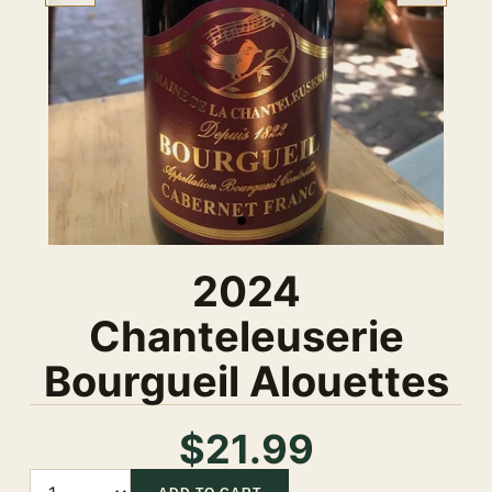
2024
Chanteleuserie
Bourgueil Alouettes
$21.99
Quantity