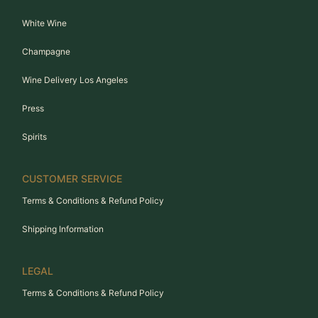
White Wine
Champagne
Wine Delivery Los Angeles
Press
Spirits
CUSTOMER SERVICE
Terms & Conditions & Refund Policy
Shipping Information
LEGAL
Terms & Conditions & Refund Policy