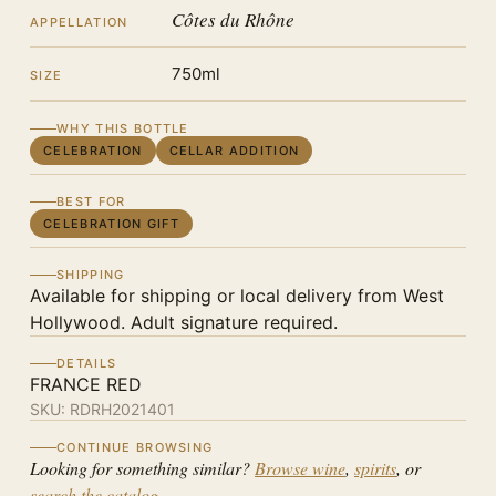
Côtes du Rhône
APPELLATION
750ml
SIZE
WHY THIS BOTTLE
CELEBRATION
CELLAR ADDITION
BEST FOR
CELEBRATION GIFT
SHIPPING
Available for shipping or local delivery from West
Hollywood. Adult signature required.
DETAILS
FRANCE RED
SKU:
RDRH2021401
CONTINUE BROWSING
Looking for something similar?
Browse wine
,
spirits
, or
search the catalog
.