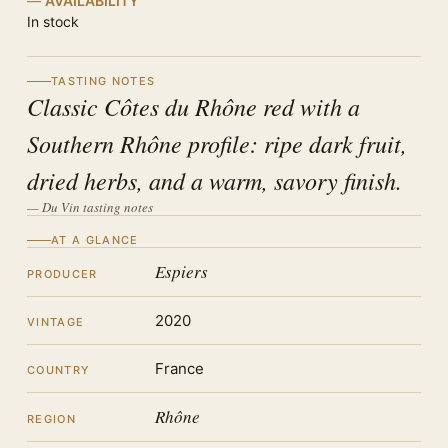
AVAILABILITY
In stock
TASTING NOTES
Classic Côtes du Rhône red with a
Southern Rhône profile: ripe dark fruit,
dried herbs, and a warm, savory finish.
— Du Vin tasting notes
AT A GLANCE
Espiers
PRODUCER
2020
VINTAGE
France
COUNTRY
Rhône
REGION