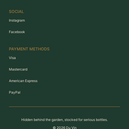
SOCIAL
Instagram
Facebook
PAYMENT METHODS
Visa
Mastercard
American Express
PayPal
Hidden behind the garden, stocked for serious bottles.
©
2026
Du Vin