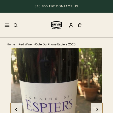
310.855.1161
CONTACT US
Home
Red Wine
Cote Du Rhone Espiers 2020
‹
›