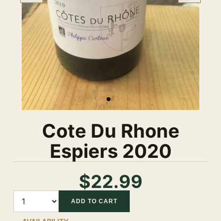
Cote Du Rhone
Espiers 2020
$22.99
Quantity
ADD TO CART