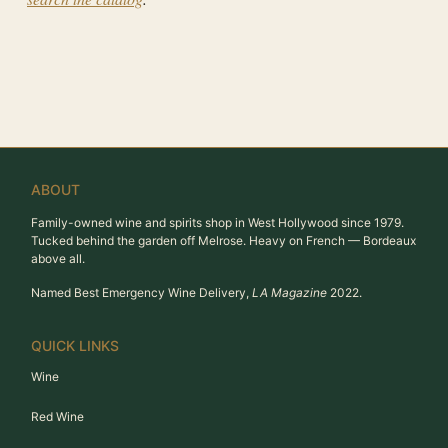
ABOUT
Family-owned wine and spirits shop in West Hollywood since 1979.
Tucked behind the garden off Melrose. Heavy on French — Bordeaux
above all.
Named Best Emergency Wine Delivery,
LA Magazine
2022.
QUICK LINKS
Wine
Red Wine