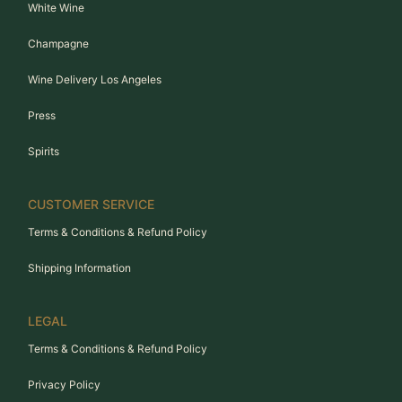
White Wine
Champagne
Wine Delivery Los Angeles
Press
Spirits
CUSTOMER SERVICE
Terms & Conditions & Refund Policy
Shipping Information
LEGAL
Terms & Conditions & Refund Policy
Privacy Policy