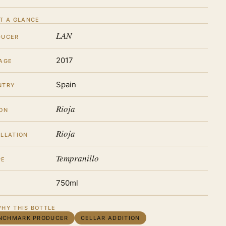
T A GLANCE
LAN
DUCER
2017
AGE
Spain
NTRY
Rioja
ON
Rioja
LLATION
Tempranillo
PE
750ml
HY THIS BOTTLE
NCHMARK PRODUCER
CELLAR ADDITION