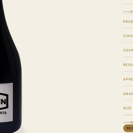
A
PRO
VINT
COU
REGI
APPE
GRA
SIZE
W
BE