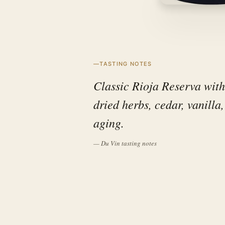
TASTING NOTES
Classic Rioja Reserva with
dried herbs, cedar, vanilla
aging.
— Du Vin tasting notes