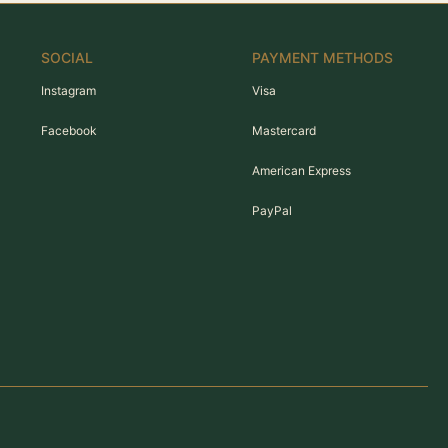
SOCIAL
PAYMENT METHODS
Instagram
Visa
Facebook
Mastercard
American Express
PayPal