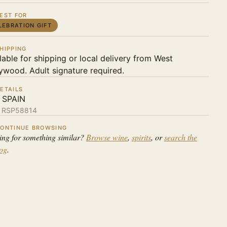
EST FOR
LEBRATION GIFT
HIPPING
lable for shipping or local delivery from West
ywood. Adult signature required.
ETAILS
 SPAIN
:
RSP58814
ONTINUE BROWSING
ing for something similar?
Browse wine
,
spirits
, or
search the
log
.