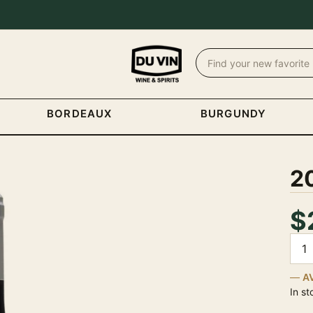
BORDEAUX
BURGUNDY
20
$
Quan
A
In st