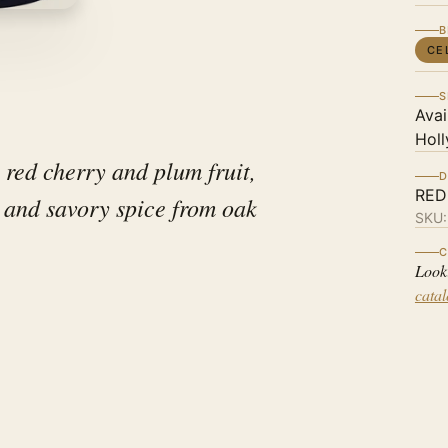
B
CE
S
Avai
Holl
 red cherry and plum fruit,
D
RED
, and savory spice from oak
SKU
C
Look
cata