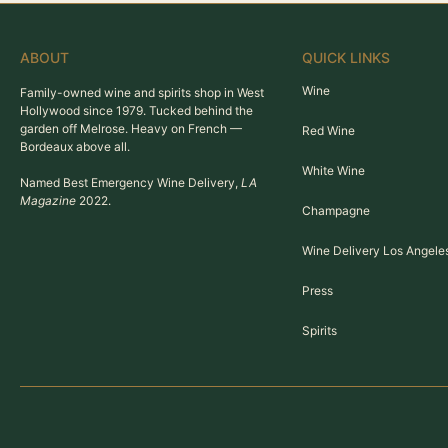
ABOUT
QUICK LINKS
Wine
Family-owned wine and spirits shop in West
Hollywood since 1979. Tucked behind the
garden off Melrose. Heavy on French —
Red Wine
Bordeaux above all.
White Wine
Named Best Emergency Wine Delivery,
LA
Magazine
2022.
Champagne
Wine Delivery Los Angele
Press
Spirits