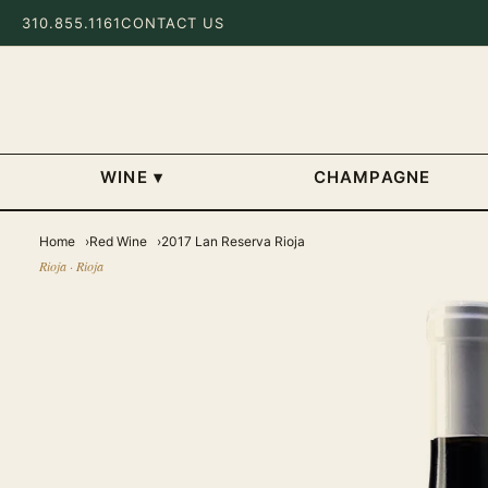
310.855.1161
CONTACT US
WINE
▾
CHAMPAGNE
Home
Red Wine
2017 Lan Reserva Rioja
Rioja · Rioja