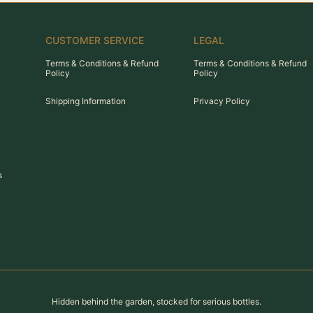
CUSTOMER SERVICE
LEGAL
Terms & Conditions & Refund
Terms & Conditions & Refund
Policy
Policy
Shipping Information
Privacy Policy
s
Hidden behind the garden, stocked for serious bottles.