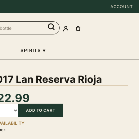
ACCOUNT
SPIRITS
▾
17 Lan Reserva Rioja
22.99
tity
ADD TO CART
VAILABILITY
ock