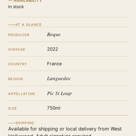
AVAILABILITY
In stock
AT A GLANCE
Roque
PRODUCER
2022
VINTAGE
France
COUNTRY
Languedoc
REGION
Pic St Loup
APPELLATION
750ml
SIZE
SHIPPING
Available for shipping or local delivery from West