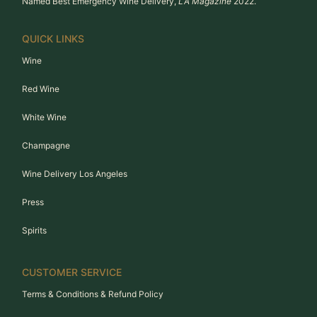
Named Best Emergency Wine Delivery,
LA Magazine
2022.
QUICK LINKS
Wine
Red Wine
White Wine
Champagne
Wine Delivery Los Angeles
Press
Spirits
CUSTOMER SERVICE
Terms & Conditions & Refund Policy