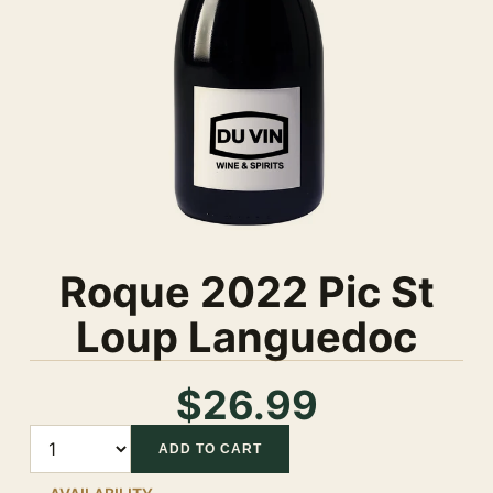
Roque 2022 Pic St
Loup Languedoc
$26.99
Quantity
ADD TO CART