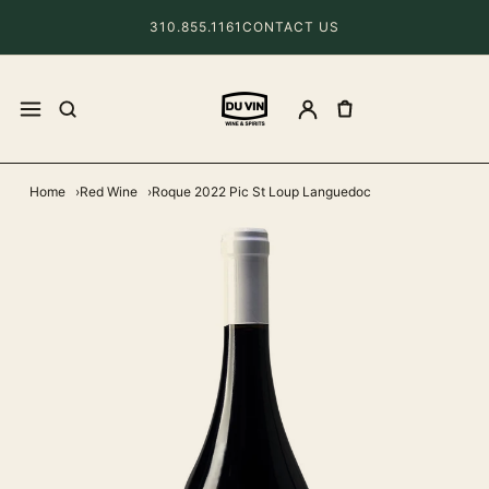
310.855.1161
CONTACT US
Home
Red Wine
Roque 2022 Pic St Loup Languedoc