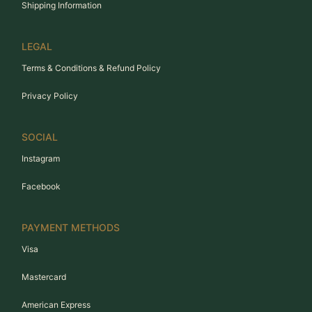
Shipping Information
LEGAL
Terms & Conditions & Refund Policy
Privacy Policy
SOCIAL
Instagram
Facebook
PAYMENT METHODS
Visa
Mastercard
American Express