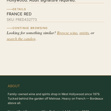
Hollywood. Adult signature required.
DETAILS
FRANCE RED
SKU:
FRED432773
CONTINUE BROWSING
Looking for something similar?
Browse wine
,
spirits
, or
search the catalog
.
ABOUT
Family-owned wine and spirits shop in West Hollywood since 1979.
Tucked behind the garden off Melrose. Heavy on French — Bordeaux
above all.