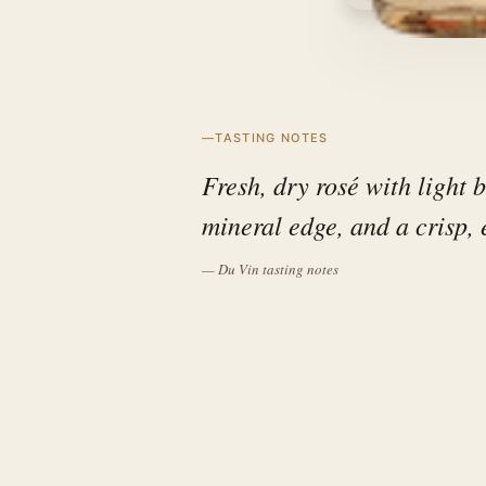
TASTING NOTES
Fresh, dry rosé with light b
mineral edge, and a crisp, 
— Du Vin tasting notes