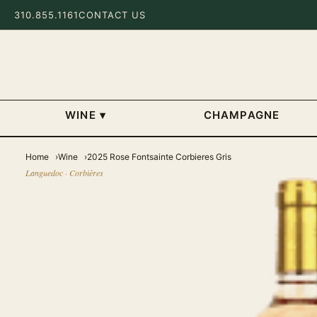
310.855.1161
CONTACT US
WINE
▾
CHAMPAGNE
Home
Wine
2025 Rose Fontsainte Corbieres Gris
Languedoc · Corbières