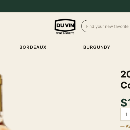
BORDEAUX
BURGUNDY
2
Co
$
Quan
A