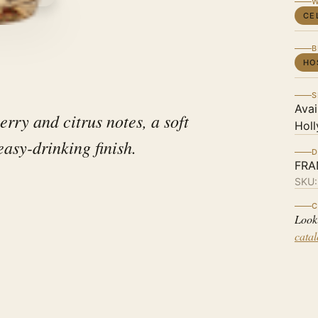
W
CE
B
HO
S
Avai
erry and citrus notes, a soft
Holl
easy-drinking finish.
D
FRA
SKU
C
Look
cata