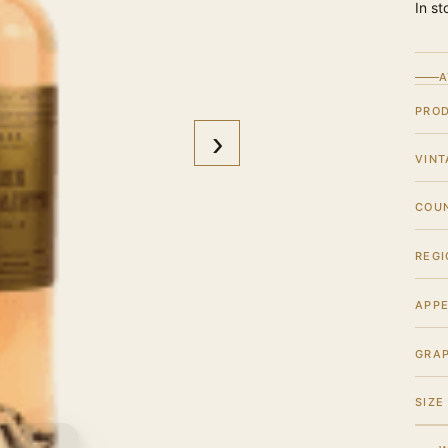
In st
A
PRO
›
VINT
COU
REGI
APPE
GRA
SIZE