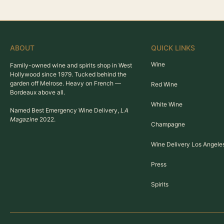
ABOUT
QUICK LINKS
Wine
Family-owned wine and spirits shop in West
Hollywood since 1979. Tucked behind the
garden off Melrose. Heavy on French —
Red Wine
Bordeaux above all.
White Wine
Named Best Emergency Wine Delivery,
LA
Magazine
2022.
Champagne
Wine Delivery Los Angele
Press
Spirits