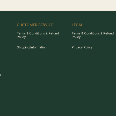
CUSTOMER SERVICE
LEGAL
Terms & Conditions & Refund
Terms & Conditions & Refund
Policy
Policy
Shipping Information
Privacy Policy
s