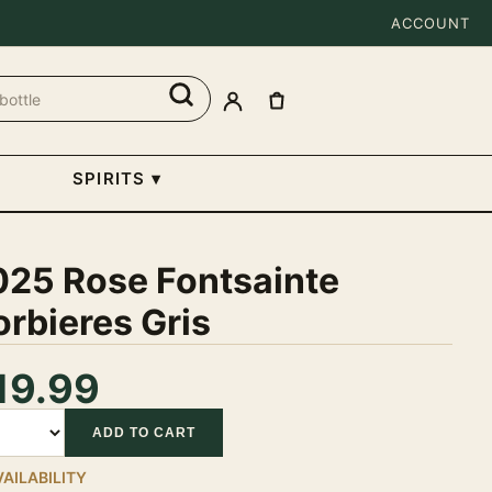
ACCOUNT
SPIRITS
▾
025 Rose Fontsainte
rbieres Gris
19.99
tity
ADD TO CART
VAILABILITY