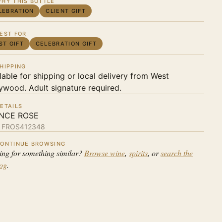
HY THIS BOTTLE
LEBRATION
CLIENT GIFT
EST FOR
ST GIFT
CELEBRATION GIFT
HIPPING
lable for shipping or local delivery from West
ywood. Adult signature required.
ETAILS
NCE ROSE
:
FROS412348
ONTINUE BROWSING
ing for something similar?
Browse wine
,
spirits
, or
search the
log
.