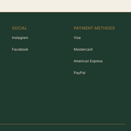
SOCIAL
PAYMENT METHODS
Instagram
Visa
Facebook
Mastercard
American Express
PayPal