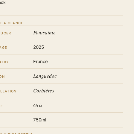
ock
T A GLANCE
Fontsainte
DUCER
2025
AGE
France
NTRY
Languedoc
ON
Corbières
LLATION
Gris
PE
750ml