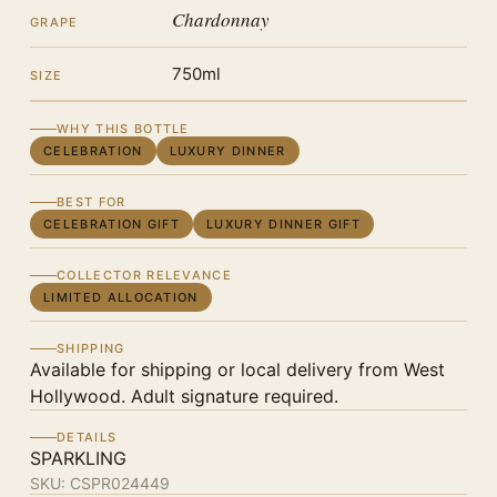
Chardonnay
GRAPE
750ml
SIZE
WHY THIS BOTTLE
CELEBRATION
LUXURY DINNER
BEST FOR
CELEBRATION GIFT
LUXURY DINNER GIFT
COLLECTOR RELEVANCE
LIMITED ALLOCATION
SHIPPING
Available for shipping or local delivery from West
Hollywood. Adult signature required.
DETAILS
SPARKLING
SKU:
CSPR024449