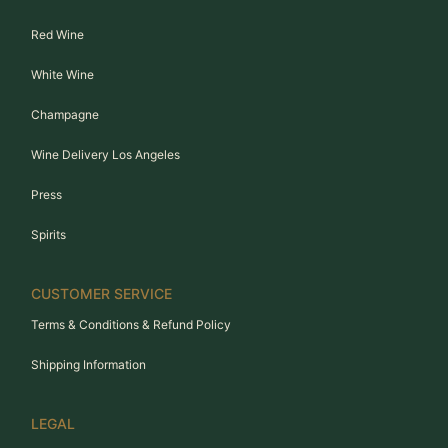
Red Wine
White Wine
Champagne
Wine Delivery Los Angeles
Press
Spirits
CUSTOMER SERVICE
Terms & Conditions & Refund Policy
Shipping Information
LEGAL