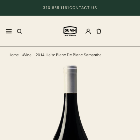
310.855.1161
CONTACT US
Home
Wine
2014 Heitz Blanc De Blanc Samantha