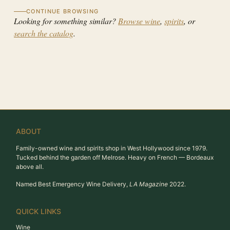
CONTINUE BROWSING
Looking for something similar?
Browse wine
,
spirits
, or
search the catalog
.
ABOUT
Family-owned wine and spirits shop in West Hollywood since 1979.
Tucked behind the garden off Melrose. Heavy on French — Bordeaux
above all.
Named Best Emergency Wine Delivery,
LA Magazine
2022.
QUICK LINKS
Wine