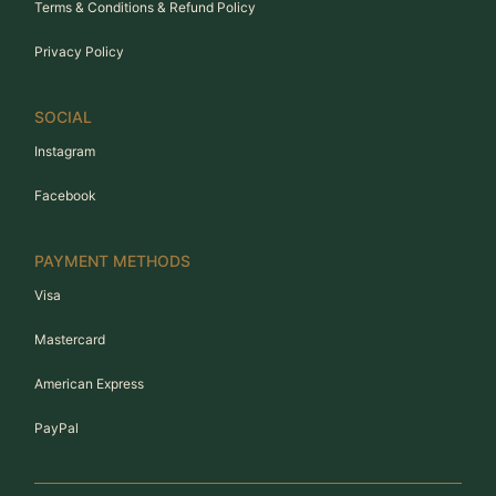
Terms & Conditions & Refund Policy
Privacy Policy
SOCIAL
Instagram
Facebook
PAYMENT METHODS
Visa
Mastercard
American Express
PayPal