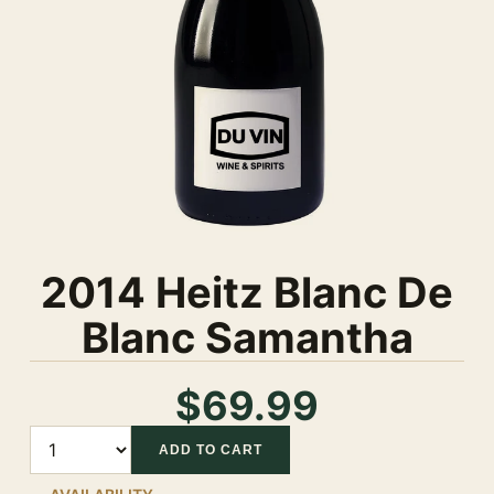
2014 Heitz Blanc De
Blanc Samantha
$69.99
Quantity
ADD TO CART