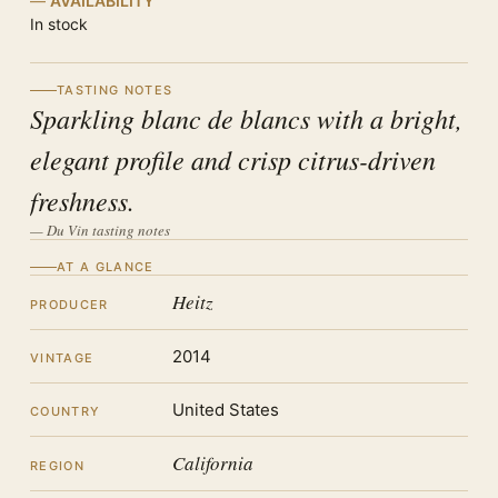
AVAILABILITY
In stock
TASTING NOTES
Sparkling blanc de blancs with a bright,
elegant profile and crisp citrus-driven
freshness.
— Du Vin tasting notes
AT A GLANCE
Heitz
PRODUCER
2014
VINTAGE
United States
COUNTRY
California
REGION