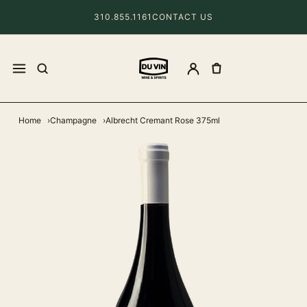
310.855.1161
CONTACT US
Home
Champagne
Albrecht Cremant Rose 375ml