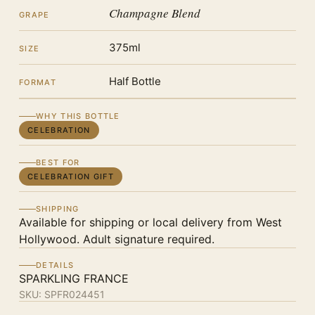
Champagne Blend
GRAPE
375ml
SIZE
Half Bottle
FORMAT
WHY THIS BOTTLE
CELEBRATION
BEST FOR
CELEBRATION GIFT
SHIPPING
Available for shipping or local delivery from West
Hollywood. Adult signature required.
DETAILS
SPARKLING FRANCE
SKU:
SPFR024451