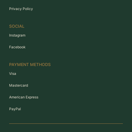
Privacy Policy
SOCIAL
Instagram
Facebook
PAYMENT METHODS
Visa
Mastercard
American Express
PayPal