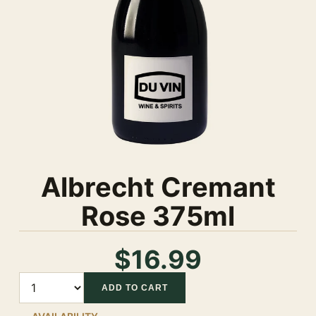
Albrecht Cremant
Rose 375ml
$16.99
Quantity
ADD TO CART