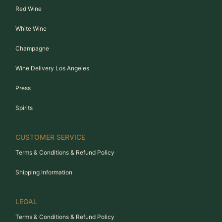
Red Wine
White Wine
Champagne
Wine Delivery Los Angeles
Press
Spirits
CUSTOMER SERVICE
Terms & Conditions & Refund Policy
Shipping Information
LEGAL
Terms & Conditions & Refund Policy