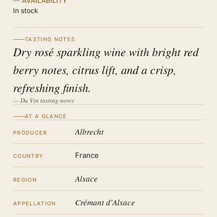
AVAILABILITY
In stock
TASTING NOTES
Dry rosé sparkling wine with bright red
berry notes, citrus lift, and a crisp,
refreshing finish.
— Du Vin tasting notes
AT A GLANCE
Albrecht
PRODUCER
France
COUNTRY
Alsace
REGION
Crémant d'Alsace
APPELLATION