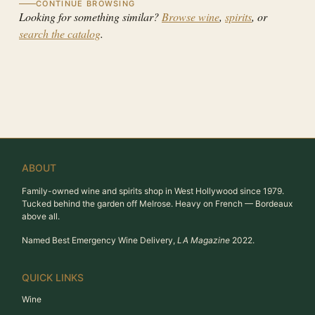
CONTINUE BROWSING
Looking for something similar?
Browse wine
,
spirits
, or
search the catalog
.
ABOUT
Family-owned wine and spirits shop in West Hollywood since 1979.
Tucked behind the garden off Melrose. Heavy on French — Bordeaux
above all.
Named Best Emergency Wine Delivery,
LA Magazine
2022.
QUICK LINKS
Wine