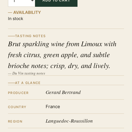
ADD TO CART
AVAILABILITY
In stock
TASTING NOTES
Brut sparkling wine from Limoux with
fresh citrus, green apple, and subtle
brioche notes; crisp, dry, and lively.
— Du Vin tasting notes
AT A GLANCE
Gerard Bertrand
PRODUCER
France
COUNTRY
Languedoc-Roussillon
REGION