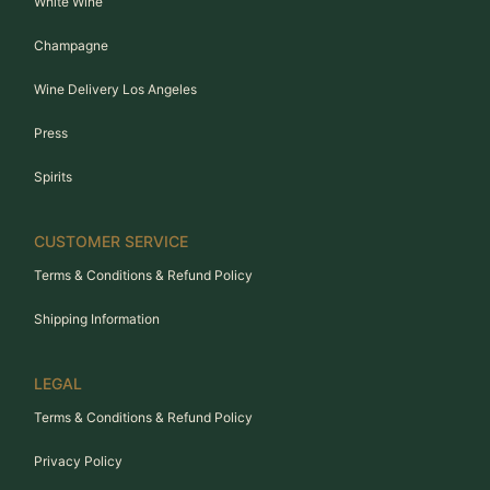
White Wine
Champagne
Wine Delivery Los Angeles
Press
Spirits
CUSTOMER SERVICE
Terms & Conditions & Refund Policy
Shipping Information
LEGAL
Terms & Conditions & Refund Policy
Privacy Policy