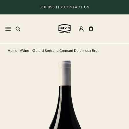
310.855.1161
CONTACT US
Home
Wine
Gerard Bertrand Cremant De Limoux Brut