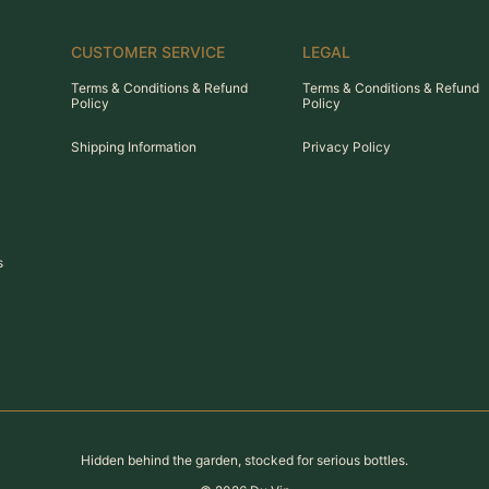
CUSTOMER SERVICE
LEGAL
Terms & Conditions & Refund
Terms & Conditions & Refund
Policy
Policy
Shipping Information
Privacy Policy
s
Hidden behind the garden, stocked for serious bottles.