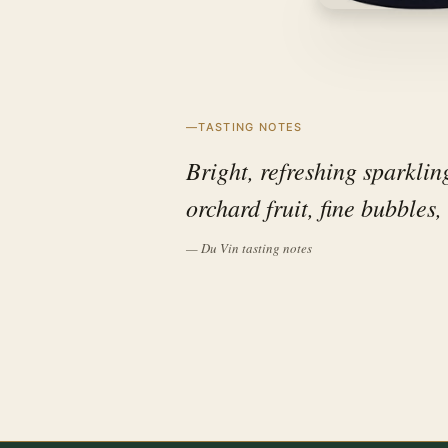
TASTING NOTES
Bright, refreshing sparklin
orchard fruit, fine bubbles,
— Du Vin tasting notes