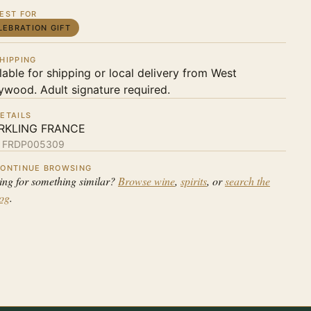
EST FOR
LEBRATION GIFT
HIPPING
lable for shipping or local delivery from West
ywood. Adult signature required.
ETAILS
RKLING FRANCE
:
FRDP005309
ONTINUE BROWSING
ing for something similar?
Browse wine
,
spirits
, or
search the
log
.