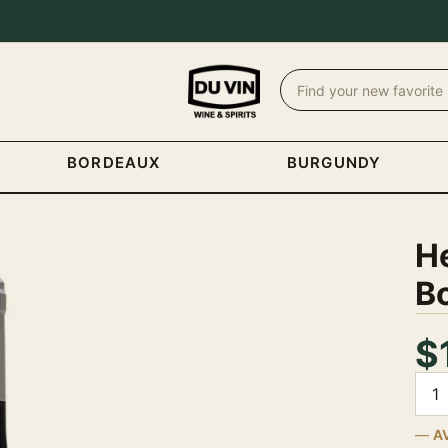
BORDEAUX
BURGUNDY
H
Bo
$
Quan
A