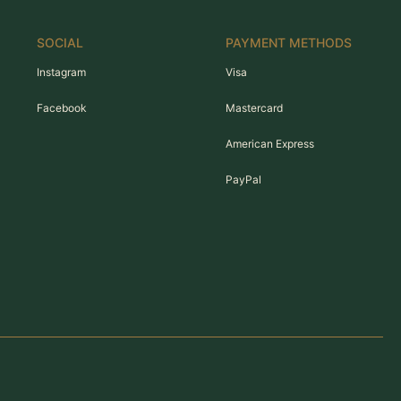
SOCIAL
PAYMENT METHODS
Instagram
Visa
Facebook
Mastercard
American Express
PayPal