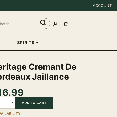
ACCOUNT
SPIRITS
▾
eritage Cremant De
rdeaux Jaillance
16.99
tity
ADD TO CART
VAILABILITY