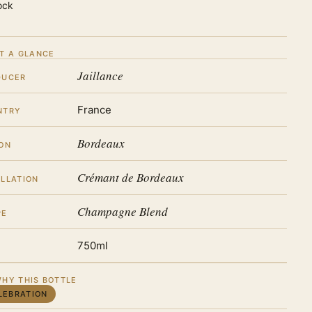
ock
T A GLANCE
Jaillance
DUCER
France
NTRY
Bordeaux
ON
Crémant de Bordeaux
LLATION
Champagne Blend
PE
750ml
HY THIS BOTTLE
LEBRATION