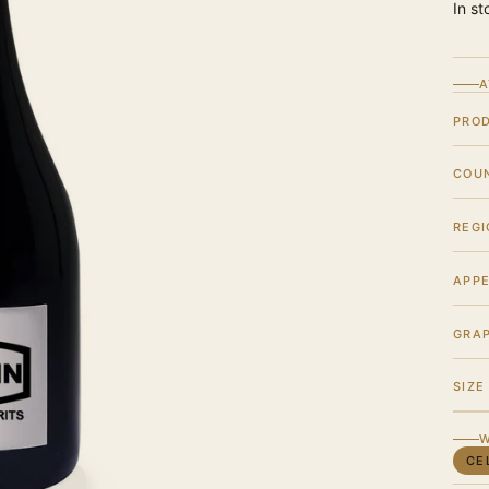
In st
A
PRO
COU
REGI
APPE
GRA
SIZE
W
CE