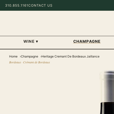
310.855.1161
CONTACT US
WINE
▾
CHAMPAGNE
Home
Champagne
Heritage Cremant De Bordeaux Jaillance
Bordeaux · Crémant de Bordeaux