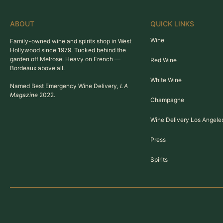
ABOUT
QUICK LINKS
Wine
Family-owned wine and spirits shop in West
Hollywood since 1979. Tucked behind the
garden off Melrose. Heavy on French —
Red Wine
Bordeaux above all.
White Wine
Named Best Emergency Wine Delivery,
LA
Magazine
2022.
Champagne
Wine Delivery Los Angele
Press
Spirits