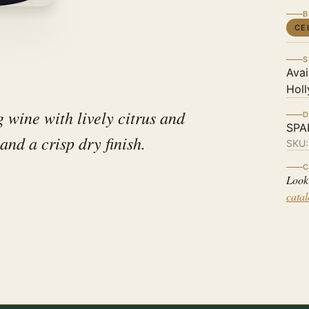
B
CE
S
Avai
Holl
g wine with lively citrus and
D
SPA
 and a crisp dry finish.
SKU
C
Look
cata