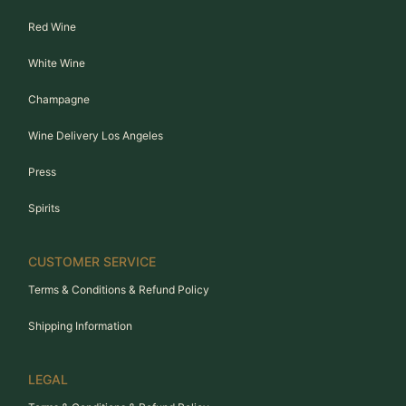
Red Wine
White Wine
Champagne
Wine Delivery Los Angeles
Press
Spirits
CUSTOMER SERVICE
Terms & Conditions & Refund Policy
Shipping Information
LEGAL