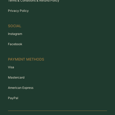
Terms & Conditions & Refund Policy
Privacy Policy
SOCIAL
Instagram
Facebook
PAYMENT METHODS
Visa
Mastercard
American Express
PayPal