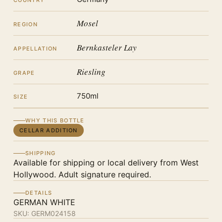
COUNTRY
Mosel
REGION
Bernkasteler Lay
APPELLATION
Riesling
GRAPE
750ml
SIZE
WHY THIS BOTTLE
CELLAR ADDITION
SHIPPING
Available for shipping or local delivery from West
Hollywood. Adult signature required.
DETAILS
GERMAN WHITE
SKU:
GERM024158