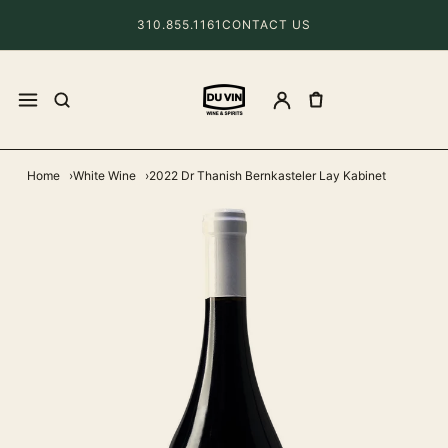
310.855.1161
CONTACT US
Home
White Wine
2022 Dr Thanish Bernkasteler Lay Kabinet