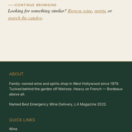
CONTINUE BROWSING
Looking for something similar?
Browse wine
,
spirits
, or
search the catalog
.
ABOUT
Family-owned wine and spirits shop in West Hollywood since 1979.
Tucked behind the garden off Melrose. Heavy on French — Bordeaux
above all.
Named Best Emergency Wine Delivery,
LA Magazine
2022.
QUICK LINKS
Wine