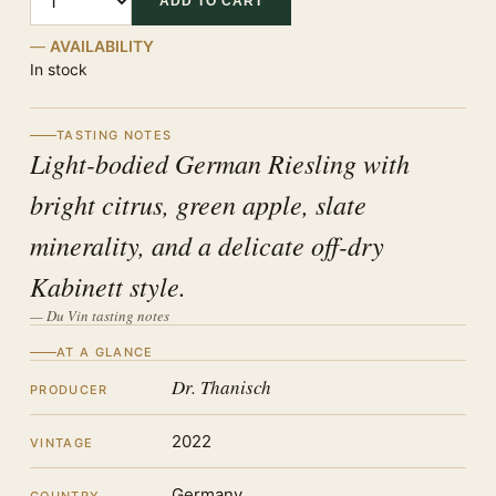
ADD TO CART
AVAILABILITY
In stock
TASTING NOTES
Light-bodied German Riesling with
bright citrus, green apple, slate
minerality, and a delicate off-dry
Kabinett style.
— Du Vin tasting notes
AT A GLANCE
Dr. Thanisch
PRODUCER
2022
VINTAGE
Germany