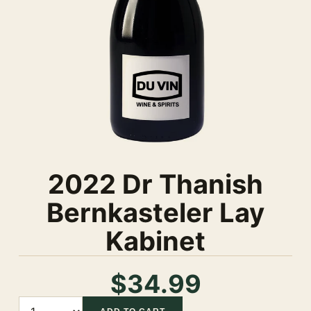
2022 Dr Thanish
Bernkasteler Lay
Kabinet
$34.99
Quantity