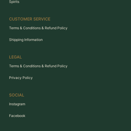
Spirits
CUSTOMER SERVICE
Terms & Conditions & Refund Policy
Shipping Information
LEGAL
Terms & Conditions & Refund Policy
Privacy Policy
SOCIAL
Instagram
Facebook