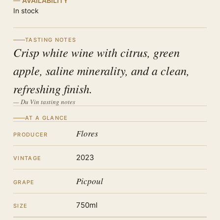
AVAILABILITY
In stock
TASTING NOTES
Crisp white wine with citrus, green
apple, saline minerality, and a clean,
refreshing finish.
— Du Vin tasting notes
AT A GLANCE
Flores
PRODUCER
2023
VINTAGE
Picpoul
GRAPE
750ml
SIZE