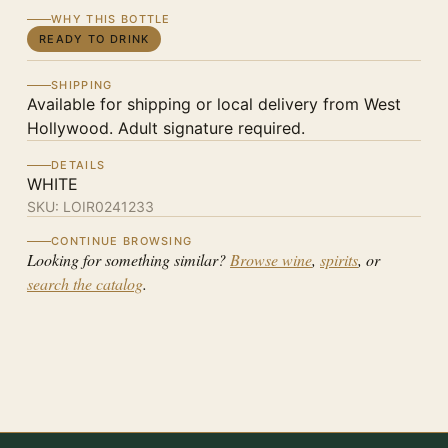
WHY THIS BOTTLE
READY TO DRINK
SHIPPING
Available for shipping or local delivery from West
Hollywood. Adult signature required.
DETAILS
WHITE
SKU:
LOIR0241233
CONTINUE BROWSING
Looking for something similar?
Browse wine
,
spirits
, or
search the catalog
.