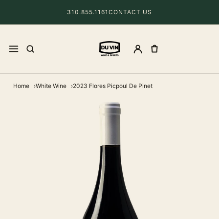
310.855.1161
CONTACT US
Home
White Wine
2023 Flores Picpoul De Pinet