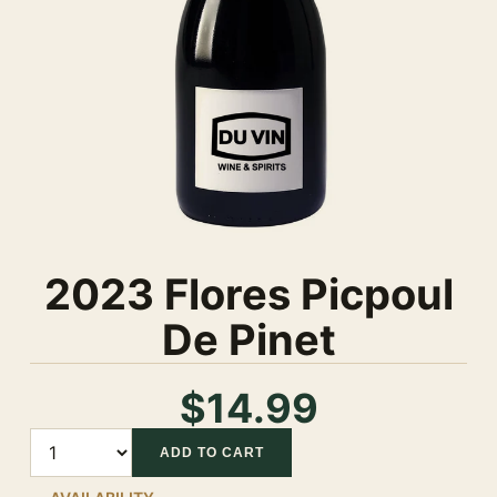
2023 Flores Picpoul
De Pinet
$14.99
Quantity
ADD TO CART