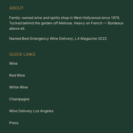
ABOUT
Family-owned wine and spirits shop in West Hollywood since 1979.
Tucked behind the garden off Melrose. Heavy on French — Bordeaux
above all.
Named Best Emergency Wine Delivery,
LA Magazine
2022.
QUICK LINKS
Wine
Red Wine
White Wine
Champagne
Wine Delivery Los Angeles
Press