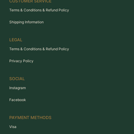
CUSTOMER SERVICE
Terms & Conditions & Refund Policy
Shipping Information
LEGAL
Terms & Conditions & Refund Policy
Privacy Policy
SOCIAL
Instagram
Facebook
PAYMENT METHODS
Visa