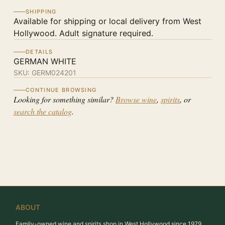
SHIPPING
Available for shipping or local delivery from West
Hollywood. Adult signature required.
DETAILS
GERMAN WHITE
SKU:
GERM024201
CONTINUE BROWSING
Looking for something similar?
Browse wine
,
spirits
, or
search the catalog
.
ABOUT
Family-owned wine and spirits shop in West Hollywood since 1979.