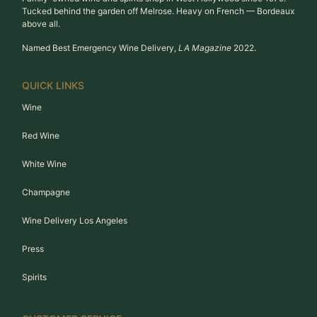
Tucked behind the garden off Melrose. Heavy on French — Bordeaux
above all.
Named Best Emergency Wine Delivery,
LA Magazine
2022.
QUICK LINKS
Wine
Red Wine
White Wine
Champagne
Wine Delivery Los Angeles
Press
Spirits