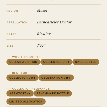
Mosel
REGION
Berncasteler Doctor
APPELLATION
Riesling
GRAPE
750ml
SIZE
WHY THIS BOTTLE
CELLAR ADDITION
COLLECTOR GIFT
RARE BOTTLE
BEST FOR
COLLECTOR GIFT
CELEBRATION GIFT
COLLECTOR RELEVANCE
AGE-WORTHY
BENCHMARK BOTTLE
LIMITED ALLOCATION