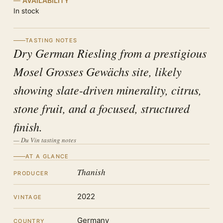
AVAILABILITY
In stock
TASTING NOTES
Dry German Riesling from a prestigious
Mosel Grosses Gewächs site, likely
showing slate-driven minerality, citrus,
stone fruit, and a focused, structured
finish.
— Du Vin tasting notes
AT A GLANCE
Thanish
PRODUCER
2022
VINTAGE
Germany
COUNTRY