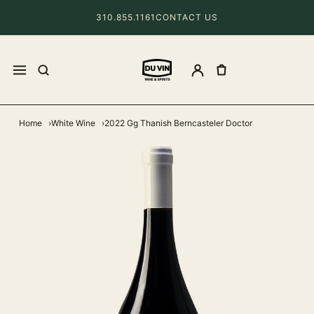
310.855.1161
CONTACT US
Home
White Wine
2022 Gg Thanish Berncasteler Doctor