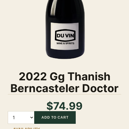
2022 Gg Thanish
Berncasteler Doctor
$74.99
Quantity
ADD TO CART