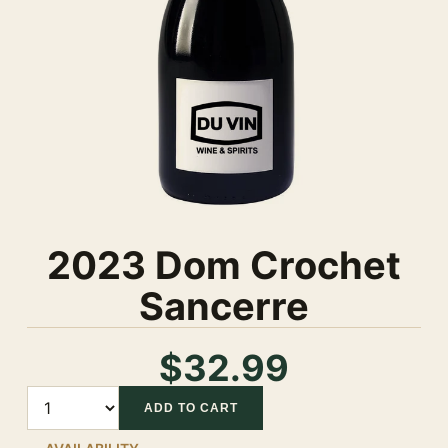
2023 Dom Crochet
Sancerre
$32.99
Quantity
ADD TO CART