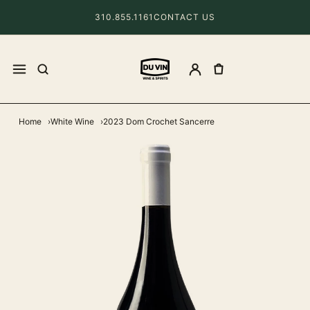
310.855.1161
CONTACT US
Home
White Wine
2023 Dom Crochet Sancerre