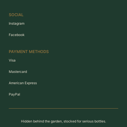
SOCIAL
Instagram
Facebook
PAYMENT METHODS
Visa
Mastercard
American Express
PayPal
Hidden behind the garden, stocked for serious bottles.