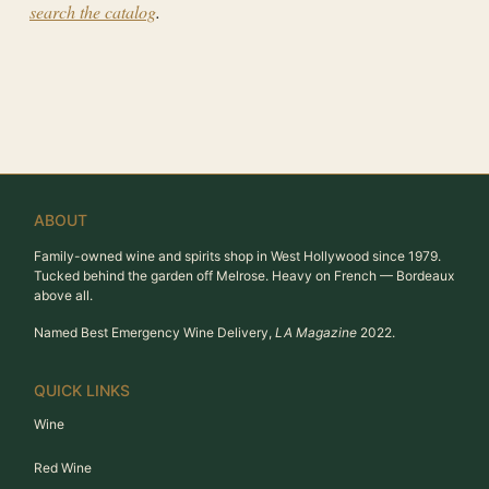
search the catalog
.
ABOUT
Family-owned wine and spirits shop in West Hollywood since 1979.
Tucked behind the garden off Melrose. Heavy on French — Bordeaux
above all.
Named Best Emergency Wine Delivery,
LA Magazine
2022.
QUICK LINKS
Wine
Red Wine