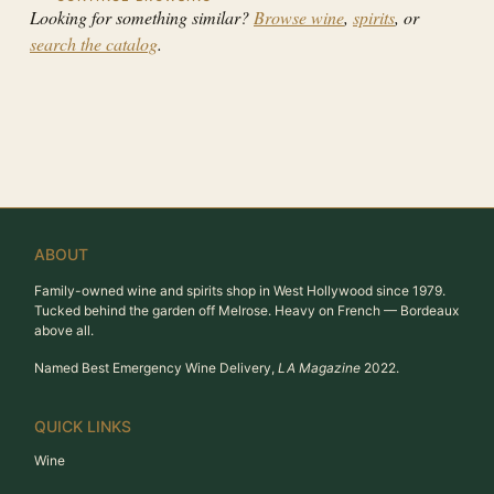
Looking for something similar?
Browse wine
,
spirits
, or
search the catalog
.
ABOUT
Family-owned wine and spirits shop in West Hollywood since 1979.
Tucked behind the garden off Melrose. Heavy on French — Bordeaux
above all.
Named Best Emergency Wine Delivery,
LA Magazine
2022.
QUICK LINKS
Wine