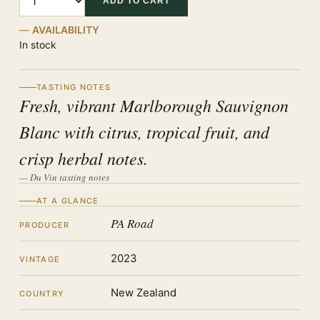
ADD TO CART
AVAILABILITY
In stock
TASTING NOTES
Fresh, vibrant Marlborough Sauvignon
Blanc with citrus, tropical fruit, and
crisp herbal notes.
— Du Vin tasting notes
AT A GLANCE
PA Road
PRODUCER
2023
VINTAGE
New Zealand
COUNTRY