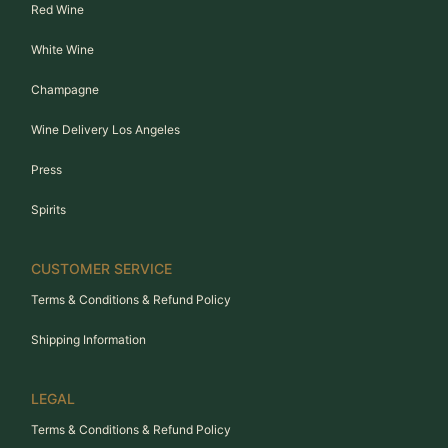
Red Wine
White Wine
Champagne
Wine Delivery Los Angeles
Press
Spirits
CUSTOMER SERVICE
Terms & Conditions & Refund Policy
Shipping Information
LEGAL
Terms & Conditions & Refund Policy