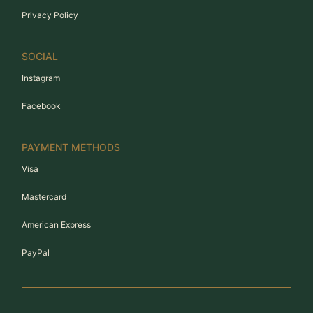
Privacy Policy
SOCIAL
Instagram
Facebook
PAYMENT METHODS
Visa
Mastercard
American Express
PayPal