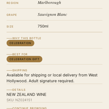
Marlborough
REGION
Sauvignon Blanc
GRAPE
750ml
SIZE
WHY THIS BOTTLE
CELEBRATION
BEST FOR
CELEBRATION GIFT
SHIPPING
Available for shipping or local delivery from West
Hollywood. Adult signature required.
DETAILS
NEW ZEALAND WINE
SKU:
NZ024151
CONTINUE BROWSING