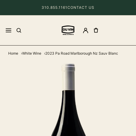
310.855.1161
CONTACT US
Home
White Wine
2023 Pa Road Marlborough Nz Sauv Blanc