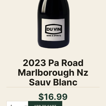
2023 Pa Road
Marlborough Nz
Sauv Blanc
$16.99
Quantity