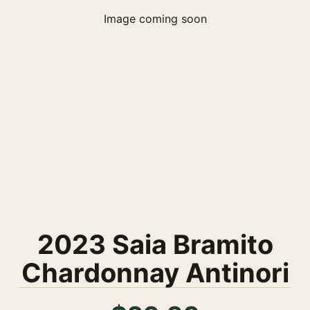
Image coming soon
2023 Saia Bramito
Chardonnay Antinori