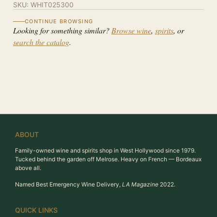
SKU:
WHIT025300
CONTINUE BROWSING
Looking for something similar?
Browse wine
,
spirits
, or
search the catalog
.
ABOUT
Family-owned wine and spirits shop in West Hollywood since 1979.
Tucked behind the garden off Melrose. Heavy on French — Bordeaux
above all.
Named Best Emergency Wine Delivery,
LA Magazine
2022.
QUICK LINKS