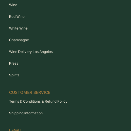
Wine
Red Wine
White Wine
Champagne
Wine Delivery Los Angeles
Press
Spirits
CUSTOMER SERVICE
Terms & Conditions & Refund Policy
Shipping Information
LEGAL