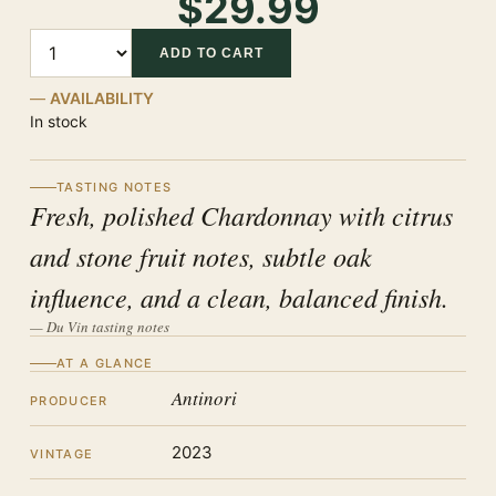
$29.99
Quantity
ADD TO CART
AVAILABILITY
In stock
TASTING NOTES
Fresh, polished Chardonnay with citrus
and stone fruit notes, subtle oak
influence, and a clean, balanced finish.
— Du Vin tasting notes
AT A GLANCE
Antinori
PRODUCER
2023
VINTAGE