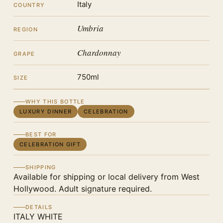
Italy
COUNTRY
Umbria
REGION
Chardonnay
GRAPE
750ml
SIZE
WHY THIS BOTTLE
LUXURY DINNER
CELEBRATION
BEST FOR
CELEBRATION GIFT
SHIPPING
Available for shipping or local delivery from West
Hollywood. Adult signature required.
DETAILS
ITALY WHITE