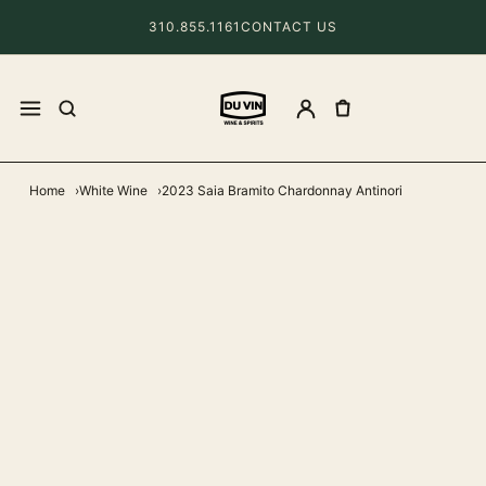
310.855.1161
CONTACT US
Home
White Wine
2023 Saia Bramito Chardonnay Antinori