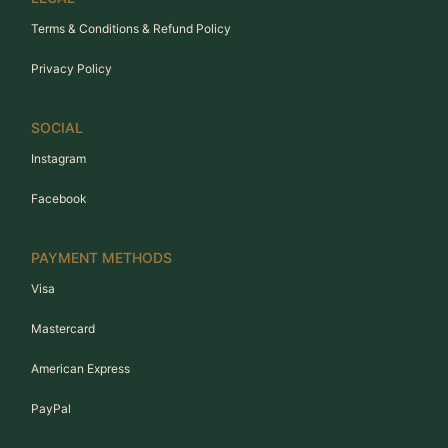
Terms & Conditions & Refund Policy
Privacy Policy
SOCIAL
Instagram
Facebook
PAYMENT METHODS
Visa
Mastercard
American Express
PayPal