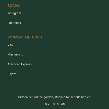
SOCIAL
Instagram
Facebook
PAYMENT METHODS
Visa
Mastercard
American Express
PayPal
Hidden behind the garden, stocked for serious bottles.
©
2026
Du Vin