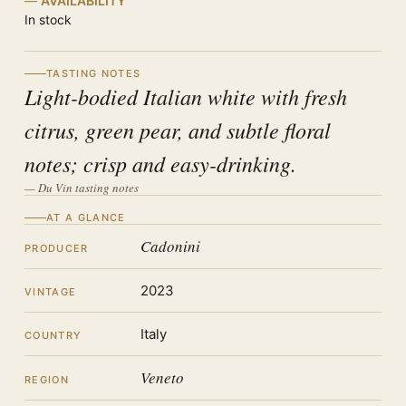
AVAILABILITY
In stock
TASTING NOTES
Light-bodied Italian white with fresh
citrus, green pear, and subtle floral
notes; crisp and easy-drinking.
— Du Vin tasting notes
AT A GLANCE
Cadonini
PRODUCER
2023
VINTAGE
Italy
COUNTRY
Veneto
REGION