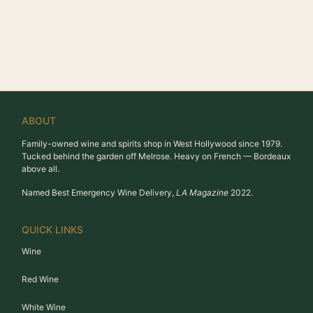
ABOUT
Family-owned wine and spirits shop in West Hollywood since 1979.
Tucked behind the garden off Melrose. Heavy on French — Bordeaux
above all.
Named Best Emergency Wine Delivery,
LA Magazine
2022.
QUICK LINKS
Wine
Red Wine
White Wine