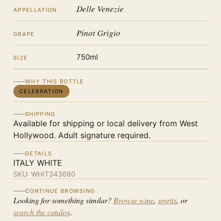
Delle Venezie
APPELLATION
Pinot Grigio
GRAPE
750ml
SIZE
WHY THIS BOTTLE
CELEBRATION
SHIPPING
Available for shipping or local delivery from West
Hollywood. Adult signature required.
DETAILS
ITALY WHITE
SKU:
WHIT343680
CONTINUE BROWSING
Looking for something similar?
Browse wine
,
spirits
, or
search the catalog
.