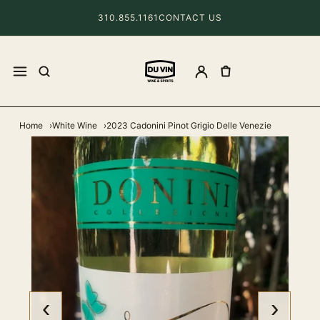
310.855.1161
CONTACT US
Home
White Wine
2023 Cadonini Pinot Grigio Delle Venezie
‹
›