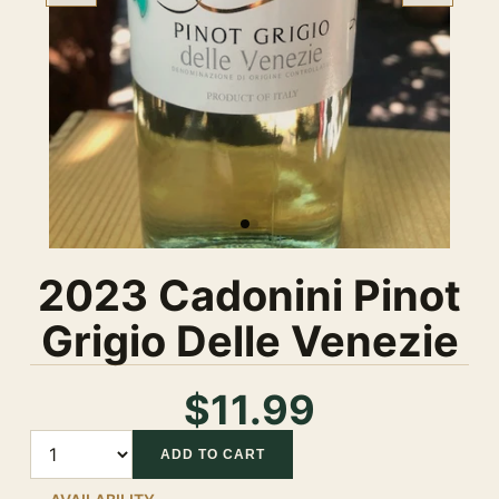
2023 Cadonini Pinot
Grigio Delle Venezie
$11.99
Quantity
ADD TO CART