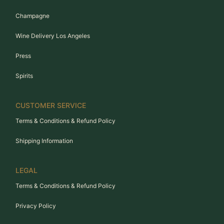
Champagne
Wine Delivery Los Angeles
Press
Spirits
CUSTOMER SERVICE
Terms & Conditions & Refund Policy
Shipping Information
LEGAL
Terms & Conditions & Refund Policy
Privacy Policy