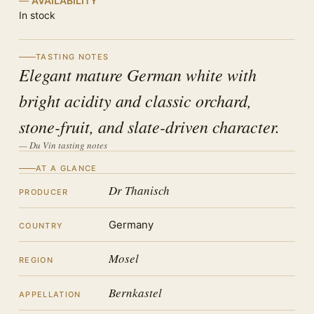
AVAILABILITY
In stock
TASTING NOTES
Elegant mature German white with
bright acidity and classic orchard,
stone-fruit, and slate-driven character.
— Du Vin tasting notes
AT A GLANCE
Dr Thanisch
PRODUCER
Germany
COUNTRY
Mosel
REGION
Bernkastel
APPELLATION