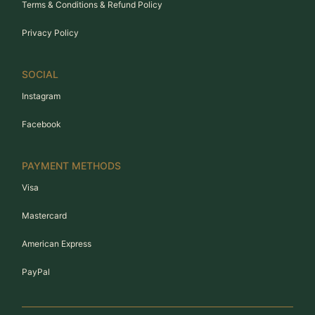
Terms & Conditions & Refund Policy
Privacy Policy
SOCIAL
Instagram
Facebook
PAYMENT METHODS
Visa
Mastercard
American Express
PayPal