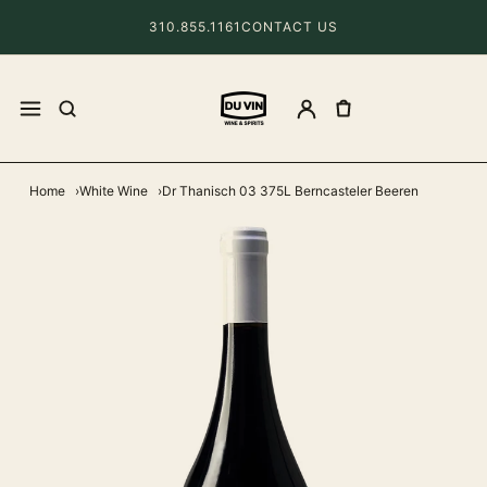
310.855.1161
CONTACT US
Home
White Wine
Dr Thanisch 03 375L Berncasteler Beeren