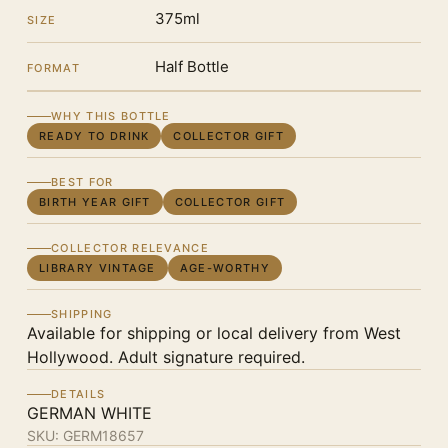
375ml
SIZE
Half Bottle
FORMAT
WHY THIS BOTTLE
READY TO DRINK
COLLECTOR GIFT
BEST FOR
BIRTH YEAR GIFT
COLLECTOR GIFT
COLLECTOR RELEVANCE
LIBRARY VINTAGE
AGE-WORTHY
SHIPPING
Available for shipping or local delivery from West
Hollywood. Adult signature required.
DETAILS
GERMAN WHITE
SKU:
GERM18657