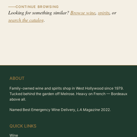
CONTINUE BROWSING
Looking for something similar?
Browse wine
,
spirits
, or
search the catalog
.
ABOUT
Family-owned wine and spirits shop in West Hollywood since 1979.
Tucked behind the garden off Melrose. Heavy on French — Bordeaux
above all.
Named Best Emergency Wine Delivery,
LA Magazine
2022.
QUICK LINKS
Wine