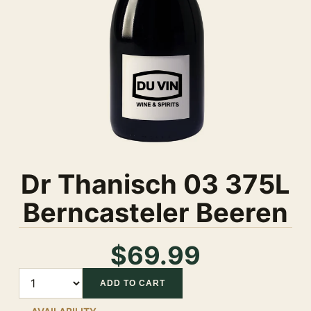
Dr Thanisch 03 375L
Berncasteler Beeren
$69.99
Quantity
ADD TO CART