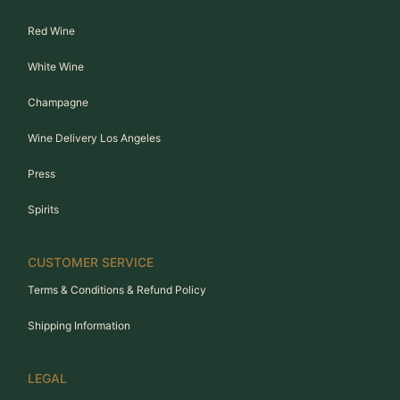
Red Wine
White Wine
Champagne
Wine Delivery Los Angeles
Press
Spirits
CUSTOMER SERVICE
Terms & Conditions & Refund Policy
Shipping Information
LEGAL