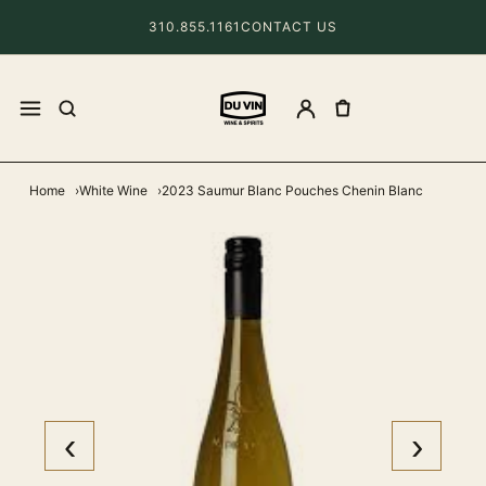
310.855.1161
CONTACT US
Home
White Wine
2023 Saumur Blanc Pouches Chenin Blanc
‹
›