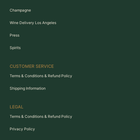
Champagne
Wine Delivery Los Angeles
Press
Spirits
CUSTOMER SERVICE
Terms & Conditions & Refund Policy
Shipping Information
LEGAL
Terms & Conditions & Refund Policy
Privacy Policy