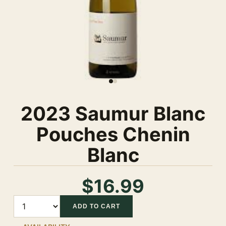
2023 Saumur Blanc
Pouches Chenin
Blanc
$16.99
Quantity
ADD TO CART