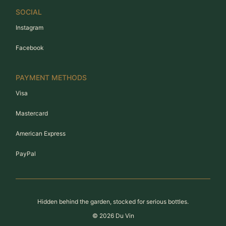
SOCIAL
Instagram
Facebook
PAYMENT METHODS
Visa
Mastercard
American Express
PayPal
Hidden behind the garden, stocked for serious bottles.
©
2026
Du Vin