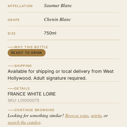
Saumur Blanc
APPELLATION
Chenin Blanc
GRAPE
750ml
SIZE
WHY THIS BOTTLE
READY TO DRINK
SHIPPING
Available for shipping or local delivery from West
Hollywood. Adult signature required.
DETAILS
FRANCE WHITE LOIRE
SKU:
LOI000075
CONTINUE BROWSING
Looking for something similar?
Browse wine
,
spirits
, or
search the catalog
.