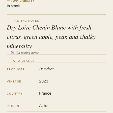
AVAILABILITY
In stock
TASTING NOTES
Dry Loire Chenin Blanc with fresh
citrus, green apple, pear, and chalky
minerality.
— Du Vin tasting notes
AT A GLANCE
Pouches
PRODUCER
2023
VINTAGE
France
COUNTRY
Loire
REGION