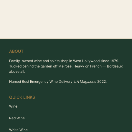
ABOUT
Family-owned wine and spirits shop in West Hollywood since 1979.
Tucked behind the garden off Melrose. Heavy on French — Bordeaux
above all.
Named Best Emergency Wine Delivery,
LA Magazine
2022.
QUICK LINKS
Wine
Red Wine
White Wine