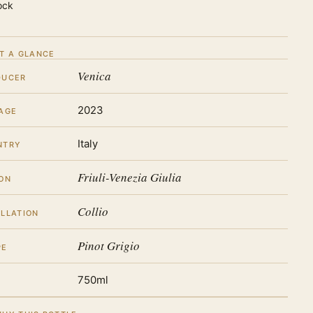
ock
T A GLANCE
Venica
DUCER
2023
AGE
Italy
NTRY
Friuli-Venezia Giulia
ON
Collio
LLATION
Pinot Grigio
PE
750ml