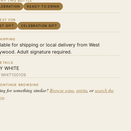
HY THIS BOTTLE
LEBRATION
READY TO DRINK
EST FOR
ST GIFT
CELEBRATION GIFT
HIPPING
lable for shipping or local delivery from West
ywood. Adult signature required.
ETAILS
LY WHITE
:
WHIT100109
ONTINUE BROWSING
ing for something similar?
Browse wine
,
spirits
, or
search the
log
.