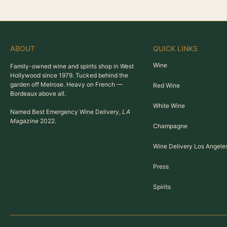
ABOUT
QUICK LINKS
Wine
Family-owned wine and spirits shop in West
Hollywood since 1979. Tucked behind the
garden off Melrose. Heavy on French —
Red Wine
Bordeaux above all.
White Wine
Named Best Emergency Wine Delivery,
LA
Magazine
2022.
Champagne
Wine Delivery Los Angele
Press
Spirits