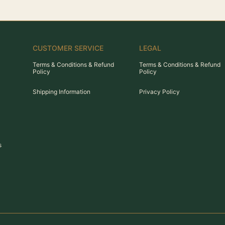
CUSTOMER SERVICE
LEGAL
Terms & Conditions & Refund
Terms & Conditions & Refund
Policy
Policy
Shipping Information
Privacy Policy
s