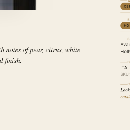
W
CE
B
HO
S
Avai
h notes of pear, citrus, white
Holl
l finish.
D
ITA
SKU
C
Look
cata