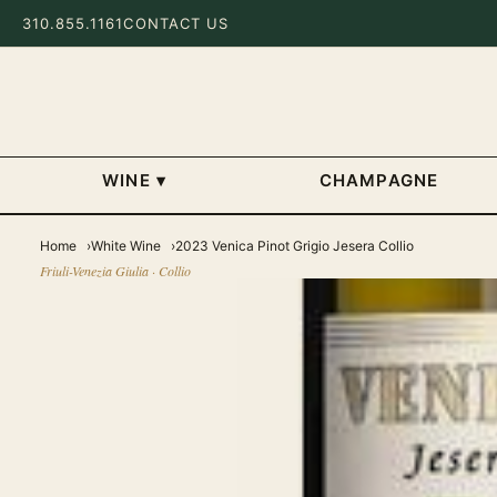
310.855.1161
CONTACT US
WINE
▾
CHAMPAGNE
Home
White Wine
2023 Venica Pinot Grigio Jesera Collio
Friuli-Venezia Giulia · Collio