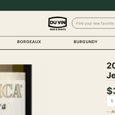
BORDEAUX
BURGUNDY
20
Je
$
Quan
A