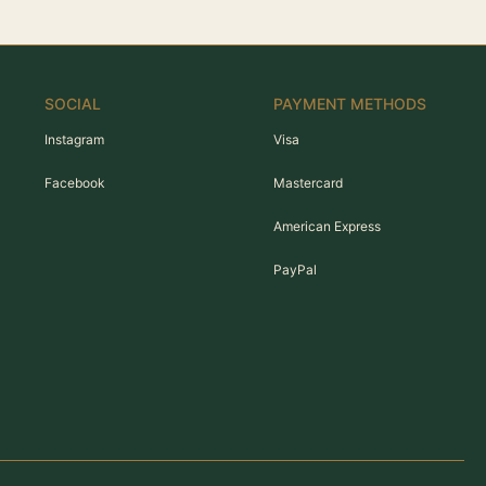
SOCIAL
PAYMENT METHODS
Instagram
Visa
Facebook
Mastercard
American Express
PayPal