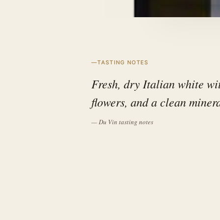
TASTING NOTES
Fresh, dry Italian white wit
flowers, and a clean minera
— Du Vin tasting notes