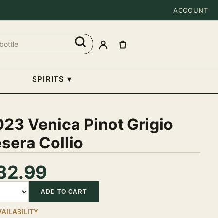
ACCOUNT
SPIRITS
▾
23 Venica Pinot Grigio
sera Collio
32.99
tity
ADD TO CART
VAILABILITY