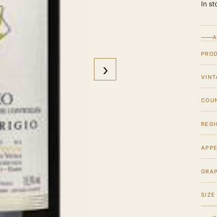
In st
A
PRO
›
VINT
COU
REGI
APPE
GRA
SIZE